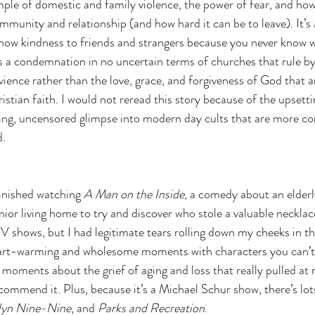
mple of domestic and family violence, the power of fear, and how 
mmunity and relationship (and how hard it can be to leave). It’s 
show kindness to friends and strangers because you never know 
’s a condemnation in no uncertain terms of churches that rule by 
ience rather than the love, grace, and forgiveness of God that ar
stian faith. I would not reread this story because of the upsetti
ing, uncensored glimpse into modern day cults that are more 
d.
inished watching 
A Man on the Inside
, a comedy about an elder
ior living home to try and discover who stole a valuable necklace
V shows, but I had legitimate tears rolling down my cheeks in the
rt-warming and wholesome moments with characters you can’t h
moments about the grief of aging and loss that really pulled at m
ommend it. Plus, because it’s a Michael Schur show, there’s lot
lyn Nine-Nine
, and 
Parks and Recreation
. 