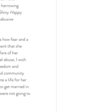
r harrowing 
Shiny Happy 
 abusive 
es how fear and a 
eant that she 
fare of her 
l abuse, I wish 
freedom and 
and community 
e a life for her 
to get married in 
 were not going to 