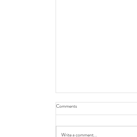
Comments
Write a comment...