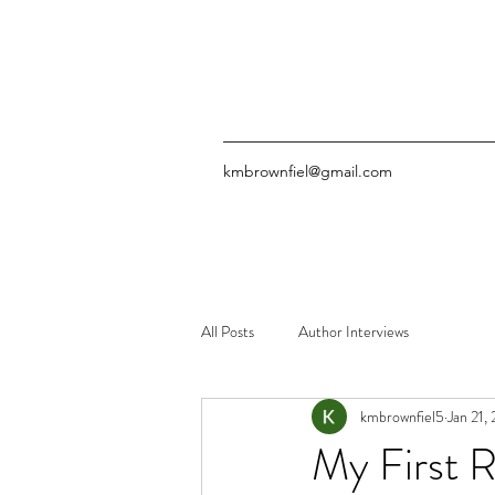
kmbrownfiel@gmail.com
All Posts
Author Interviews
kmbrownfiel5
Jan 21,
My First 