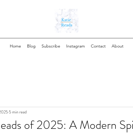
Home
Blog
Subscribe
Instagram
Contact
About
 2025
5 min read
Reads of 2025: A Modern Sp