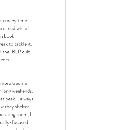
too many time 
re read while I 
n book I 
ak to tackle it. 
 the IBLP cult 
ents. 
t more trauma 
or long weekends. 
st peak, I always 
w they shelter 
perating room, I 
ocally-focused 