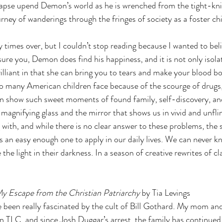
lapse upend Demon’s world as he is wrenched from the tight-kn
ney of wanderings through the fringes of society as a foster chi
times over, but I couldn’t stop reading because I wanted to belie
sure you, Demon does find his happiness, and it is not only isolat
rilliant in that she can bring you to tears and make your blood boi
o many American children face because of the scourge of drugs, 
an show such sweet moments of found family, self-discovery, an
magnifying glass and the mirror that shows us in vivid and unfli
g with, and while there is no clear answer to these problems, the 
 an easy enough one to apply in our daily lives. We can never 
the light in their darkness. In a season of creative rewrites of cla
y Escape from the Christian Patriarchy 
by Tia Levings 
ve been really fascinated by the cult of Bill Gothard. My mom and
n TLC, and since Josh Duggar’s arrest, the family has continued