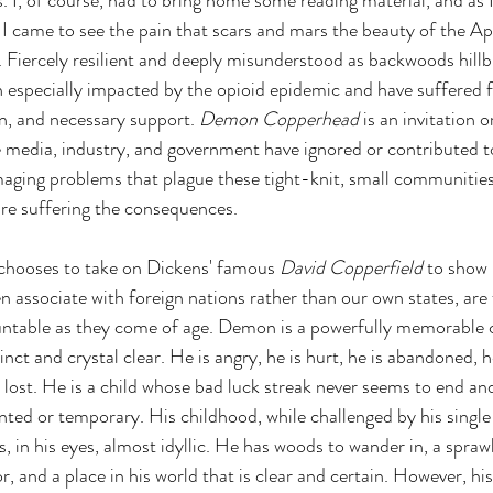
s. I, of course, had to bring home some reading material, and as 
, I came to see the pain that scars and mars the beauty of the A
iercely resilient and deeply misunderstood as backwoods hillbil
especially impacted by the opioid epidemic and have suffered f
n, and necessary support. 
Demon Copperhead 
is an invitation or
media, industry, and government have ignored or contributed to
aging problems that plague these tight-knit, small communities
are suffering the consequences.
 chooses to take on Dickens' famous 
David Copperfield 
to show
n associate with foreign nations rather than our own states, are 
untable as they come of age. Demon is a powerfully memorable 
inct and crystal clear. He is angry, he is hurt, he is abandoned, he 
s lost. He is a child whose bad luck streak never seems to end an
ted or temporary. His childhood, while challenged by his single
s, in his eyes, almost idyllic. He has woods to wander in, a spraw
, and a place in his world that is clear and certain. However, hi