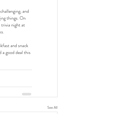
 challenging, and 
ging things. On 
rivia night at 
s. 
akfast and snack 
d a good deal this 
See All