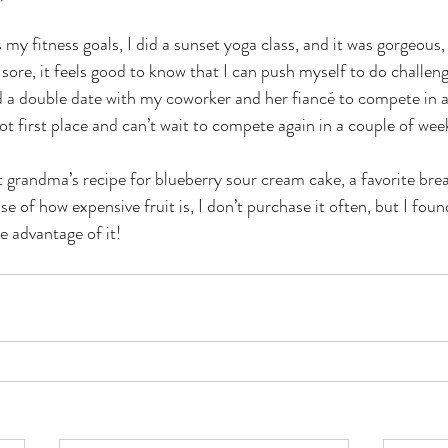
y fitness goals, I did a sunset yoga class, and it was gorgeous,
sore, it feels good to know that I can push myself to do challen
a double date with my coworker and her fiancé to compete in a t
t first place and can’t wait to compete again in a couple of week
 grandma’s recipe for blueberry sour cream cake, a favorite bre
 of how expensive fruit is, I don’t purchase it often, but I foun
 advantage of it! 