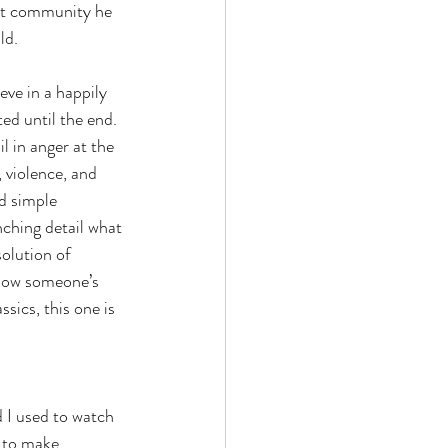
it community he 
ld. 
ve in a happily 
ed until the end. 
l in anger at the 
violence, and 
d simple 
nching detail what 
solution of 
know someone’s 
ssics, this one is 
 I used to watch 
 to make 