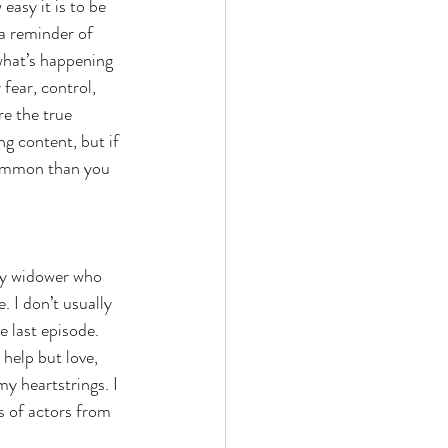
easy it is to be 
a reminder of 
what’s happening 
fear, control, 
e the true 
ng content, but if 
common than you 
ly widower who 
. I don’t usually 
 last episode. 
elp but love, 
y heartstrings. I 
s of actors from 