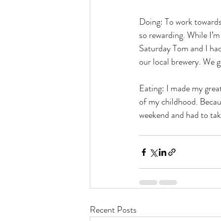
Doing: To work towards m
so rewarding. While I’m 
Saturday Tom and I had 
our local brewery. We go
Eating: I made my great
of my childhood. Because
weekend and had to take
Recent Posts