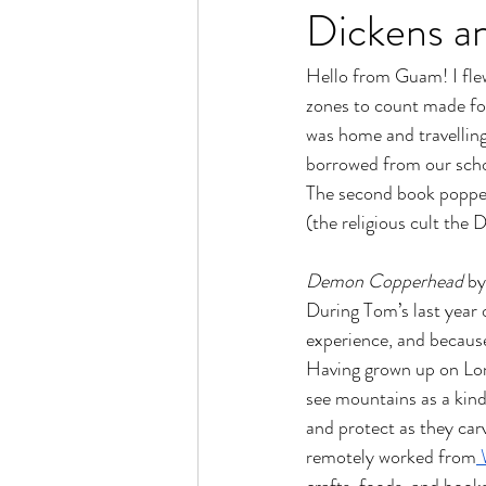
Dickens an
Hello from Guam! I fle
zones to count made for 
was home and travelling
borrowed from our school
The second book popped 
(the religious cult the
Demon Copperhead 
by
During Tom’s last year 
experience, and because 
Having grown up on Long 
see mountains as a kind
and protect as they car
remotely worked from
 