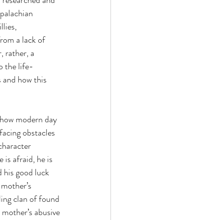
I researched and 
ppalachian 
lies, 
rom a lack of 
, rather, a 
 the life-
 and how this 
 how modern day 
facing obstacles 
character 
is afraid, he is 
d his good luck 
 mother’s 
ling clan of found 
s mother’s abusive 