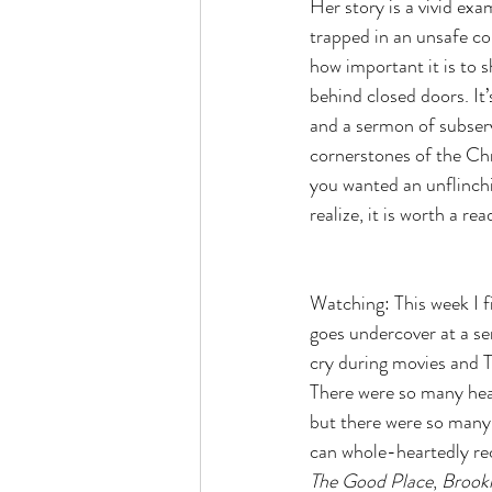
Her story is a vivid exa
trapped in an unsafe co
how important it is to 
behind closed doors. It
and a sermon of subserv
cornerstones of the Chri
you wanted an unflinch
realize, it is worth a rea
Watching: This week I f
goes undercover at a sen
cry during movies and T
There were so many hea
but there were so many 
can whole-heartedly rec
The Good Place
, 
Brook