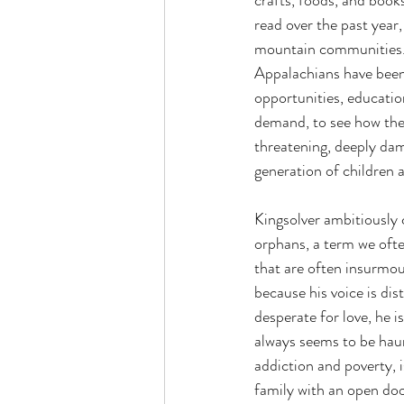
crafts, foods, and book
read over the past year
mountain communities. F
Appalachians have been 
opportunities, educatio
demand, to see how the 
threatening, deeply dam
generation of children 
Kingsolver ambitiously
orphans, a term we ofte
that are often insurmo
because his voice is dist
desperate for love, he i
always seems to be haun
addiction and poverty, i
family with an open door