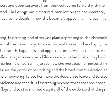
hters and other survivors from their cult come forward with thei
ntrol. Tia Levings was a featured interview on the documentary, 
 spares no details in how she became trapped in an increasingly
ating, frustrating, and often just plain depressing as she chronicl
 part of the community, to avoid sin, and to keep others happy m
her health, happiness, and opportunities as well as the basic wel
 did manage to keep her children safe from her husband’s physica
 earlier. It is heartening to see how she increases her personal 
he uses the power of her writing and the broad communication 
t is empowering to see her make the decision to leave and to creat
 violence and fear. It is frustrating beyond words that she chose 
 flags and to stay married despite all of the evidence that things