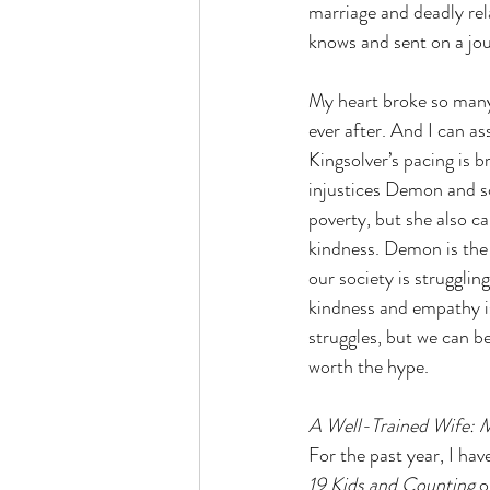
marriage and deadly re
knows and sent on a jour
My heart broke so many 
ever after. And I can as
Kingsolver’s pacing is b
injustices Demon and s
poverty, but she also c
kindness. Demon is the 
our society is strugglin
kindness and empathy is
struggles, but we can be 
worth the hype.
A Well-Trained Wife: M
For the past year, I ha
19 Kids and Counting 
o