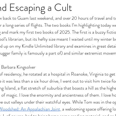
d Escaping a Cult
w back to Guam last weekend, and over 20 hours of travel and 
a long series of flights. The two books I’m highlighting today we
 and mark my first two books of 2025. The first is a buzzy fictio
’s librarian, but its hefty size meant I waited until my winter bre
up on my Kindle Unlimited library and examines in great detail
 Duggar family is famously a part of) and similar extremist movem
 Barbara Kingsolver
of residency, he rotated at a hospital in Roanoke, Virginia to ge
it was less than a six hour drive, I went out to visit him twice f
Island, a flat stretch of suburbia that boasts a hill as the highe
 of magic. I love the enormity and ancientness of them. I love ho
ve out valleys under their watchful eyes. While Tom was in the o
Woodshed: An Appalachian Joint,
 a welcoming space offering l