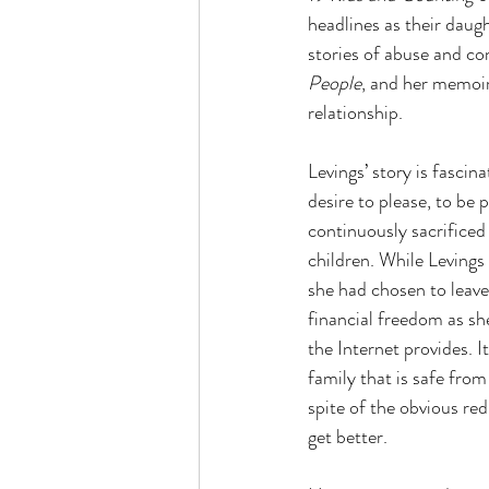
headlines as their daug
stories of abuse and co
People
, and her memoir
relationship.
Levings’ story is fascin
desire to please, to be
continuously sacrificed 
children. While Levings
she had chosen to leave
financial freedom as s
the Internet provides. I
family that is safe from
spite of the obvious red
get better.