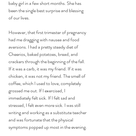
baby girl in a few short months. She has 
been the single best surprise and blessing 
of our lives.
However, that first trimester of pregnancy 
had me dragging with nausea and food 
aversions. I had a pretty steady diet of 
Cheerios, baked potatoes, bread, and 
crackers through the beginning of the fall. 
If it was a carb, it was my friend. If it was 
chicken, it was not my friend. The smell of 
coffee, which I used to love, completely 
grossed me out. If I exercised, I 
immediately felt sick. If I felt sad and 
stressed, I felt even more sick. I was still 
writing and working as a substitute teacher 
and was fortunate that the physical 
symptoms popped up most in the evening.