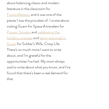
about balancing classic and modern 
literature in the classroom for 
FictionMatters
, and it was one of the 
pieces I was the proudest of. I wrote about 
visiting Guam for Space A travelers for 
Poppin’ Smoke
, and 
celebrating the 
holidays overseas
 and 
being stationed in 
Guam
 for Soldier’s Wife, Crazy Life. 
There’s so much more I want to write 
about, and I’m grateful for the 
opportunities I’ve had. My mom always 
said to write about what you know, and I’ve 
found that there’s been a real demand for 
that.
Looking to 2026, I’m hoping to spend 
more time working behind the scenes on 
my fiction writing and to continue writing 
about my life and travels.