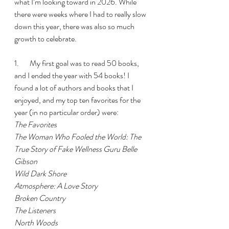
what I’m looking toward in 2026. While 
there were weeks where I had to really slow 
down this year, there was also so much 
growth to celebrate.
1.       My first goal was to read 50 books, 
and I ended the year with 54 books! I 
found a lot of authors and books that I 
enjoyed, and my top ten favorites for the 
year (in no particular order) were:
The Favorites
The Woman Who Fooled the World: The 
True Story of Fake Wellness Guru Belle 
Gibson
Wild Dark Shore
Atmosphere: A Love Story
Broken Country
The Listeners
North Woods