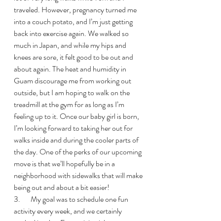
traveled. However, pregnancy turned me 
into a couch potato, and I’m just getting 
back into exercise again. We walked so 
much in Japan, and while my hips and 
knees are sore, it felt good to be out and 
about again. The heat and humidity in 
Guam discourage me from working out 
outside, but I am hoping to walk on the 
treadmill at the gym for as long as I’m 
feeling up to it. Once our baby girl is born, 
I’m looking forward to taking her out for 
walks inside and during the cooler parts of 
the day. One of the perks of our upcoming 
move is that we’ll hopefully be in a 
neighborhood with sidewalks that will make 
being out and about a bit easier!
3.       My goal was to schedule one fun 
activity every week, and we certainly 