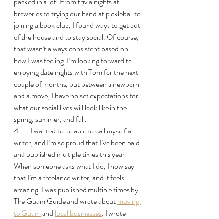
packed in a lot. From trivia nights at 
breweries to trying our hand at pickleball to 
joining a book club, I found ways to get out 
of the house and to stay social. Of course, 
that wasn’t always consistent based on 
how I was feeling. I’m looking forward to 
enjoying date nights with Tom for the next 
couple of months, but between a newborn 
and a move, I have no set expectations for 
what our social lives will look like in the 
spring, summer, and fall.
4.       I wanted to be able to call myself a 
writer, and I’m so proud that I’ve been paid 
and published multiple times this year! 
When someone asks what I do, I now say 
that I’m a freelance writer, and it feels 
amazing. I was published multiple times by 
The Guam Guide and wrote about 
moving 
to Guam
 and 
local businesses
. I wrote 