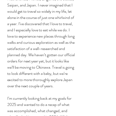
Saipan, and Japan. I never imagined that I 
would get to travel so widely in my life, let 
alone in the course of just one whirlwind of 
a year. I’ve discovered that I love to travel, 
and I especially love to eat while we do. I 
love to experience new places through long 
walks and curious exploration as well as the 
satisfaction of a well-researched and 
planned day. We haven’t gotten our official 
orders for next year yet, but it looks like 
we’ll be moving to Okinawa. Travel is going 
to look different with a baby, but we’re 
excited to more thoroughly explore Japan 
over the next couple of years.
I’m currently looking back at my goals for 
2025 and wanted to do a recap of what 
was accomplished, what changed, and 