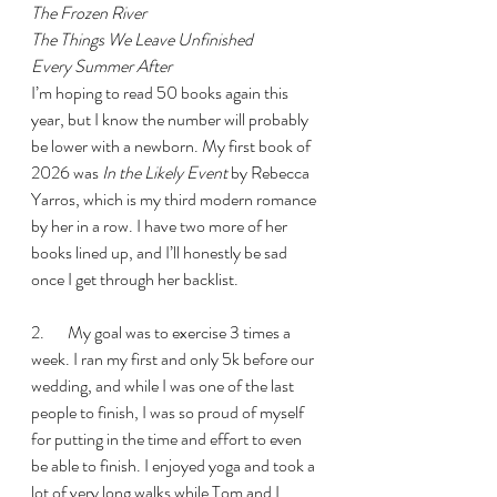
The Frozen River
The Things We Leave Unfinished
Every Summer After
I’m hoping to read 50 books again this 
year, but I know the number will probably 
be lower with a newborn. My first book of 
2026 was 
In the Likely Event 
by Rebecca 
Yarros, which is my third modern romance 
by her in a row. I have two more of her 
books lined up, and I’ll honestly be sad 
once I get through her backlist.
2.       My goal was to exercise 3 times a 
week. I ran my first and only 5k before our 
wedding, and while I was one of the last 
people to finish, I was so proud of myself 
for putting in the time and effort to even 
be able to finish. I enjoyed yoga and took a 
lot of very long walks while Tom and I 