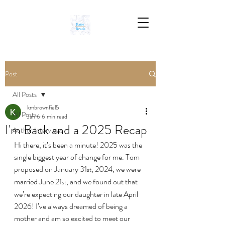
Post
All Posts
kmbrownfiel5
All Posts
Jan 6
6 min read
I'm Back and a 2025 Recap
Author Interviews
Hi there, it’s been a minute! 2025 was the 
single biggest year of change for me. Tom 
proposed on January 31
, 2024, we were 
st
married June 21
, and we found out that 
st
we’re expecting our daughter in late April 
2026! I’ve always dreamed of being a 
mother and am so excited to meet our 