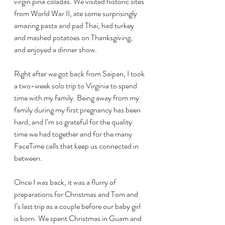
virgin pina coladas. We visited historic sites 
from World War II, ate some surprisingly 
amazing pasta and pad Thai, had turkey 
and mashed potatoes on Thanksgiving, 
and enjoyed a dinner show.
Right after we got back from Saipan, I took 
a two-week solo trip to Virginia to spend 
time with my family. Being away from my 
family during my first pregnancy has been 
hard, and I’m so grateful for the quality 
time we had together and for the many 
FaceTime calls that keep us connected in 
between.
Once I was back, it was a flurry of 
preparations for Christmas and Tom and 
I’s last trip as a couple before our baby girl 
is born. We spent Christmas in Guam and 