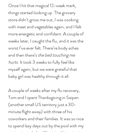
Once I hit that magical 12-week mark, 
things started looking up. The grocery 
store didn’t gross me out, I was cooking 
with meat and vegetables again, and I felt 
more energetic and confident. A couple of 
weeks later, I caught the flu, and it was the 
worst I’ve ever felt. There’re body aches 
and then there’s 
the bed touching me 
hurts
. It took 3 weeks to fully feel like 
myself again, but we were grateful that 
baby girl was healthy through it all.
A couple of weeks after my flu recovery, 
Tom and I spent Thanksgiving in Saipan 
(another small US territory just a 30-
minute flight away) with three of his 
coworkers and their families. It was so nice 
to spend lazy days out by the pool with my 