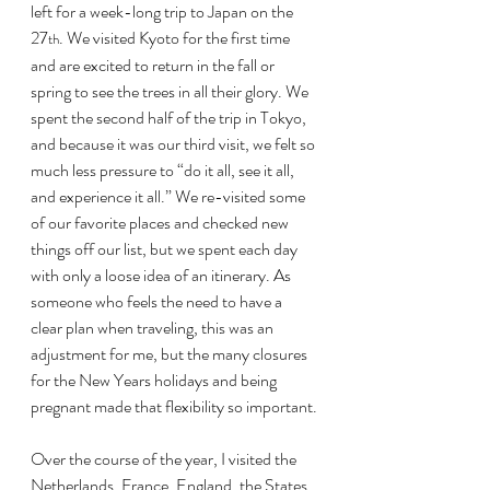
left for a week-long trip to Japan on the 
27
. We visited Kyoto for the first time 
th
and are excited to return in the fall or 
spring to see the trees in all their glory. We 
spent the second half of the trip in Tokyo, 
and because it was our third visit, we felt so 
much less pressure to “do it all, see it all, 
and experience it all.” We re-visited some 
of our favorite places and checked new 
things off our list, but we spent each day 
with only a loose idea of an itinerary. As 
someone who feels the need to have a 
clear plan when traveling, this was an 
adjustment for me, but the many closures 
for the New Years holidays and being 
pregnant made that flexibility so important.
Over the course of the year, I visited the 
Netherlands, France, England, the States, 