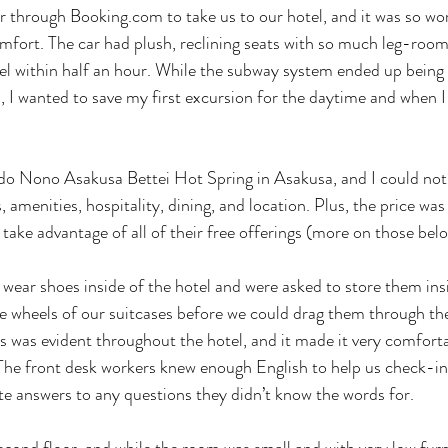
ar through 
Booking.com
 to take us to our hotel, and it was so w
fort. The car had plush, reclining seats with so much leg-room
el within half an hour. While the subway system ended up being 
n, I wanted to save my first excursion for the daytime and when I
o Nono Asakusa Bettei Hot Spring in Asakusa, and I could not g
s, amenities, hospitality, dining, and location. Plus, the price was
o take advantage of all of their free offerings (more on those belo
wear shoes inside of the hotel and were asked to store them insi
e wheels of our suitcases before we could drag them through the
ss was evident throughout the hotel, and it made it very comforta
 The front desk workers knew enough English to help us check-in
te answers to any questions they didn’t know the words for. 
ond floor, and while the room was small and with very low furni