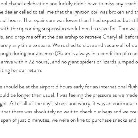
ool chapel celebration and luckily didn’t have to miss any teachi
he dealer called to tell me that the ignition coil was broken and 
e of hours. The repair sum was lower than I had expected but still
 with the upcoming suspension work I need to save for. Tom was 
s, and drop me off at the dealership to retrieve Cheryl all befo
barely any time to spare. We rushed to close and secure all of ou
rough during our absence (Guam is always in a condition of read
rrive within 72 hours), and no giant spiders or lizards jumped o
ting for our return. 
e should be at the airport 3 hours early for an international flig
uld be longer than usual. I was feeling the pressure as we made i
ght. After all of the day’s stress and worry, it was an enormous r
r that there was absolutely no wait to check our bags and we coul
e span of just 5 minutes, we were on line to purchase snacks and