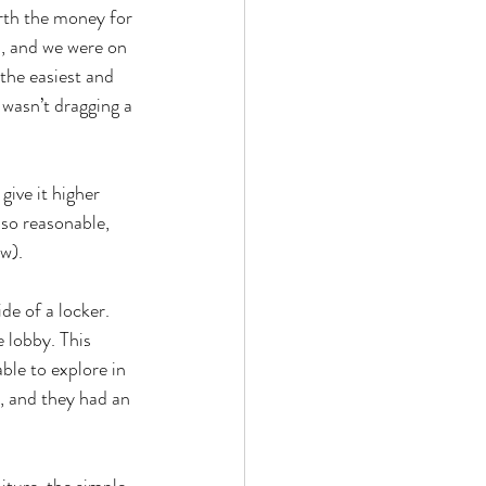
orth the money for 
, and we were on 
the easiest and 
 wasn’t dragging a 
ive it higher 
 so reasonable, 
w). 
de of a locker. 
 lobby. This 
ble to explore in 
, and they had an 
ture, the simple 