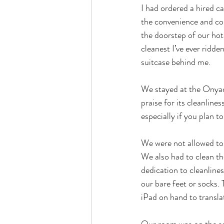
I had ordered a hired c
the convenience and com
the doorstep of our hot
cleanest I’ve ever ridde
suitcase behind me.
We stayed at the Onyad
praise for its cleanlines
especially if you plan t
We were not allowed to 
We also had to clean th
dedication to cleanline
our bare feet or socks.
iPad on hand to transla
Our room was on the sec