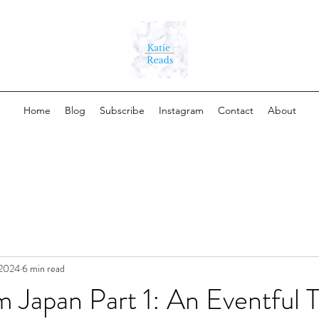
Home
Blog
Subscribe
Instagram
Contact
About
 2024
6 min read
 Japan Part 1: An Eventful T