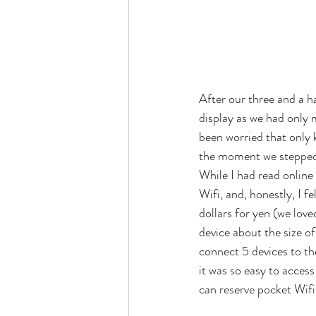
After our three and a h
display as we had only 
been worried that only 
the moment we stepped of
While I had read online
Wifi, and, honestly, I f
dollars for yen (we love
device about the size o
connect 5 devices to th
it was so easy to acces
can reserve pocket Wifi