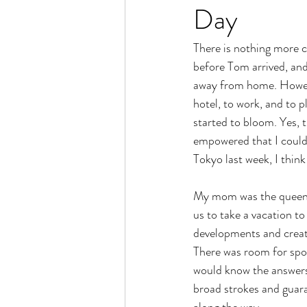
Day
There is nothing more 
before Tom arrived, and
away from home. However
hotel, to work, and to 
started to bloom. Yes, t
empowered that I could 
Tokyo last week, I think
My mom was the queen o
us to take a vacation 
developments and creati
There was room for spon
would know the answers.
broad strokes and guaran