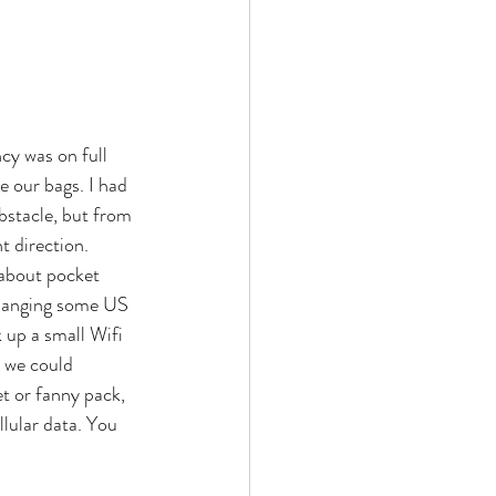
cy was on full 
e our bags. I had 
bstacle, but from 
t direction. 
 about pocket 
 changing some US 
 up a small Wifi 
, we could 
t or fanny pack, 
lular data. You 