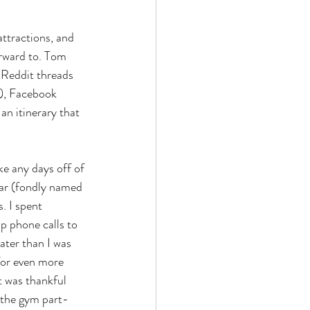
attractions, and 
orward to. Tom 
 Reddit threads 
s), Facebook 
an itinerary that 
e any days off of 
car (fondly named 
. I spent 
p phone calls to 
ter than I was 
for even more 
t was thankful 
o the gym part-