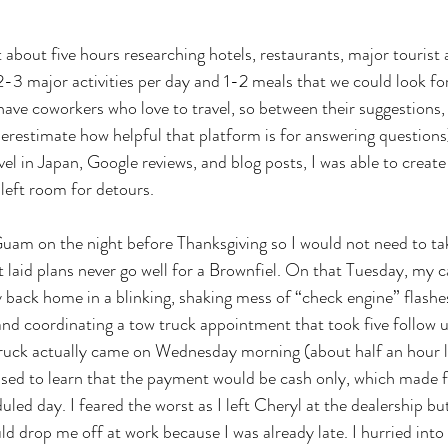
nt about five hours researching hotels, restaurants, major tourist 
-3 major activities per day and 1-2 meals that we could look f
 have coworkers who love to travel, so between their suggestions,
derestimate how helpful that platform is for answering question
el in Japan, Google reviews, and blog posts, I was able to create 
left room for detours. 
uam on the night before Thanksgiving so I would not need to tak
 laid plans never go well for a Brownfiel. On that Tuesday, my 
 back home in a blinking, shaking mess of “check engine” flashes
nd coordinating a tow truck appointment that took five follow u
ruck actually came on Wednesday morning (about half an hour la
rised to learn that the payment would be cash only, which made 
duled day. I feared the worst as I left Cheryl at the dealership bu
uld drop me off at work because I was already late. I hurried int