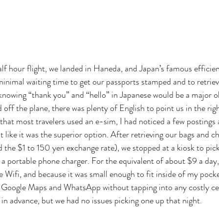
alf hour flight, we landed in Haneda, and Japan’s famous efficien
minimal waiting time to get our passports stamped and to retriev
knowing “thank you” and “hello” in Japanese would be a major o
f the plane, there was plenty of English to point us in the righ
 that most travelers used an e-sim, I had noticed a few postings
elt like it was the superior option. After retrieving our bags and
d the $1 to 150 yen exchange rate), we stopped at a kiosk to pick
f a portable phone charger. For the equivalent of about $9 a day
e Wifi, and because it was small enough to fit inside of my pocke
s Google Maps and WhatsApp without tapping into any costly cel
 in advance, but we had no issues picking one up that night. 