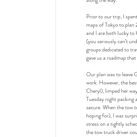
along the way.
Prior to our trip, I spe
maps of Tokyo to plan 2
and I are both lucky to
(you seriously can’t un
groups dedicated to trav
gave us a roadmap that 
Our plan was to leave G
work. However, the best
Cheryl), limped her way
Tuesday night packing a
secure. When the tow t
hoping for), I was surp
stress on a tightly sche
the tow truck driver co