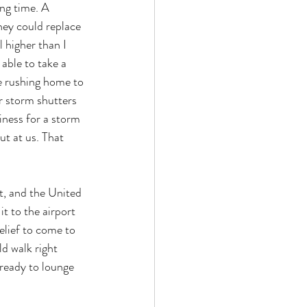
ng time. A 
they could replace 
 higher than I 
able to take a 
re rushing home to 
r storm shutters 
iness for a storm 
ut at us. That 
ht, and the United 
t to the airport 
elief to come to 
d walk right 
 ready to lounge 