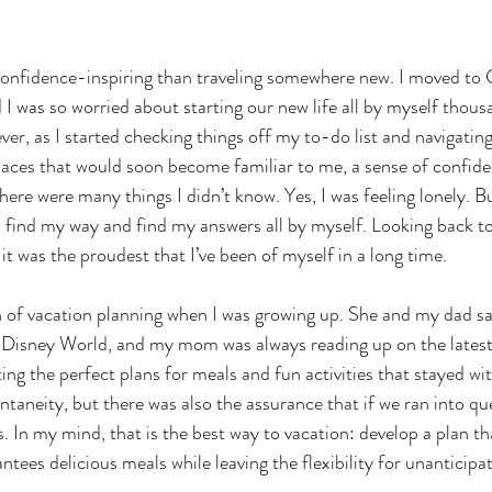
confidence-inspiring than traveling somewhere new. I moved to
 I was so worried about starting our new life all by myself thous
, as I started checking things off my to-do list and navigatin
places that would soon become familiar to me, a sense of confide
here were many things I didn’t know. Yes, I was feeling lonely. But
find my way and find my answers all by myself. Looking back to
 it was the proudest that I’ve been of myself in a long time.
f vacation planning when I was growing up. She and my dad save
to Disney World, and my mom was always reading up on the lates
ng the perfect plans for meals and fun activities that stayed wit
taneity, but there was also the assurance that if we ran into que
 In my mind, that is the best way to vacation: develop a plan th
tees delicious meals while leaving the flexibility for unanticipa