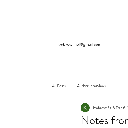
kmbrownfiel@gmail.com
All Posts
Author Interviews
kmbrownfiel5
Dec 6,
Notes from