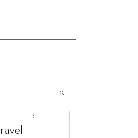
ravel