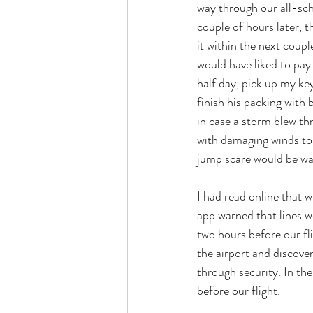
way through our all-sch
couple of hours later, t
it within the next coupl
would have liked to pay
half day, pick up my key
finish his packing with 
in case a storm blew th
with damaging winds to a
jump scare would be wai
I had read online that w
app warned that lines wo
two hours before our fli
the airport and discove
through security. In th
before our flight. 