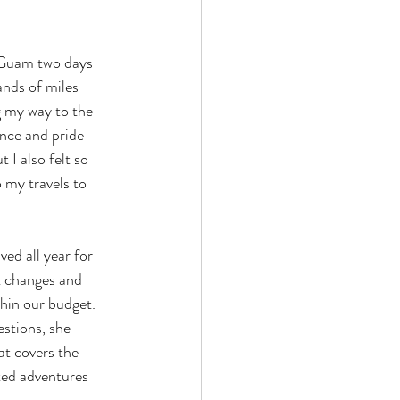
 Guam two days 
ands of miles 
g my way to the 
nce and pride 
 I also felt so 
 my travels to 
d all year for 
t changes and 
hin our budget. 
stions, she 
at covers the 
ted adventures 