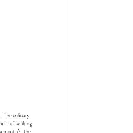
. The culinary 
ness of cooking 
 moment. As the 