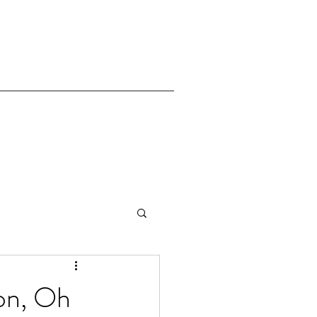
on, Oh