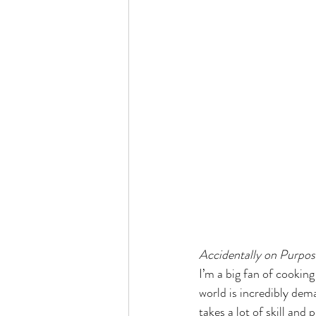
Accidentally on Purpos
I’m a big fan of cookin
world is incredibly dem
takes a lot of skill and