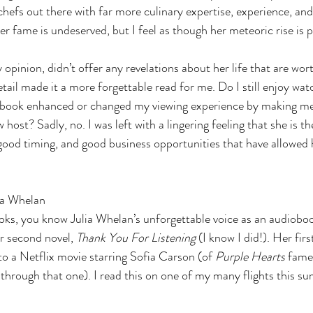
efs out there with far more culinary expertise, experience, and 
er fame is undeserved, but I feel as though her meteoric rise is
 opinion, didn’t offer any revelations about her life that are wor
tail made it a more forgettable read for me. Do I still enjoy wat
is book enhanced or changed my viewing experience by making me
 host? Sadly, no. I was left with a lingering feeling that she is th
good timing, and good business opportunities that have allowed h
.
ia Whelan
ks, you know Julia Whelan’s unforgettable voice as an audioboo
r second novel, 
Thank You For Listening 
(I know I did!). Her firs
to a Netflix movie starring Sofia Carson (of 
Purple Hearts 
fame
 through that one). I read this on one of my many flights this 