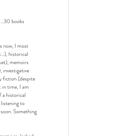
st…30 books 
ds now, I most 
), historical 
ket), memoirs 
 investigative 
 fiction (despite 
 in time, I am 
a historical 
 listening to 
t soon. Something 