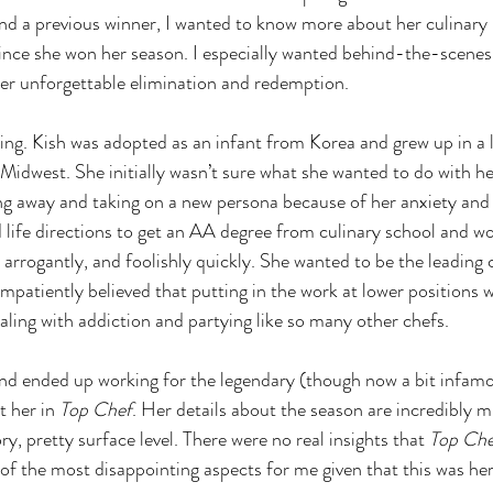
and a previous winner, I wanted to know more about her culinar
ince she won her season. I especially wanted behind-the-scenes 
er unforgettable elimination and redemption.
nning. Kish was adopted as an infant from Korea and grew up in a 
Midwest. She initially wasn’t sure what she wanted to do with he
 away and taking on a new persona because of her anxiety and s
life directions to get an AA degree from culinary school and w
, arrogantly, and foolishly quickly. She wanted to be the leading c
mpatiently believed that putting in the work at lower positions 
aling with addiction and partying like so many other chefs.
d ended up working for the legendary (though now a bit infamo
 her in 
Top Chef
. Her details about the season are incredibly mi
ry, pretty surface level. There were no real insights that 
Top Che
of the most disappointing aspects for me given that this was her i