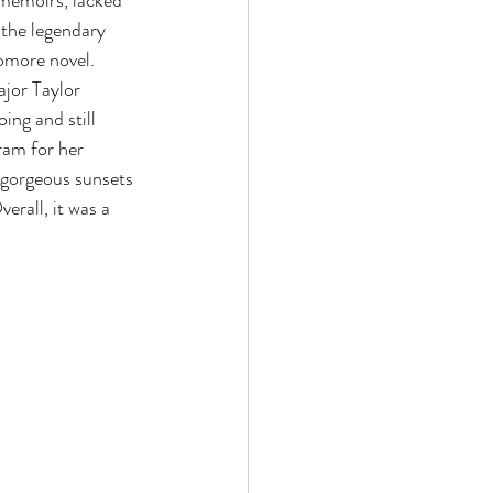
 memoirs, lacked 
 the legendary 
omore novel. 
jor Taylor 
ing and still 
ram for her 
 gorgeous sunsets 
verall, it was a 