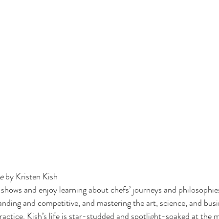
e 
by Kristen Kish
g shows and enjoy learning about chefs’ journeys and philosophies
anding and competitive, and mastering the art, science, and busi
 practice. Kish’s life is star-studded and spotlight-soaked at the