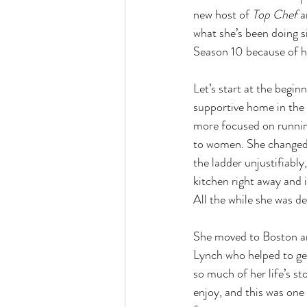
new host of 
Top Chef
 
what she’s been doing s
Season 10 because of h
Let’s start at the begi
supportive home in the 
more focused on running
to women. She changed 
the ladder unjustifiably
kitchen right away and i
All the while she was de
She moved to Boston an
Lynch who helped to get
so much of her life’s sto
enjoy, and this was one 