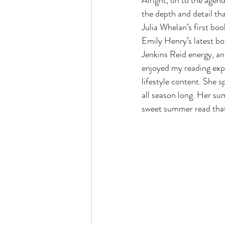
Alright, on to the agend
the depth and detail tha
Julia Whelan’s first bo
Emily Henry’s latest bo
Jenkins Reid energy, and
enjoyed my reading expe
lifestyle content. She 
all season long. Her s
sweet summer read that 