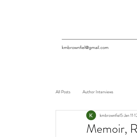
kmbrownfiel@gmail.com
All Posts
Author Interviews
kmbrownfiel5
Jan 11
1
Memoir, R