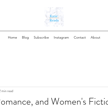
Home
Blog
Subscribe
Instagram
Contact
About
2 min read
omance, and Women's Ficti