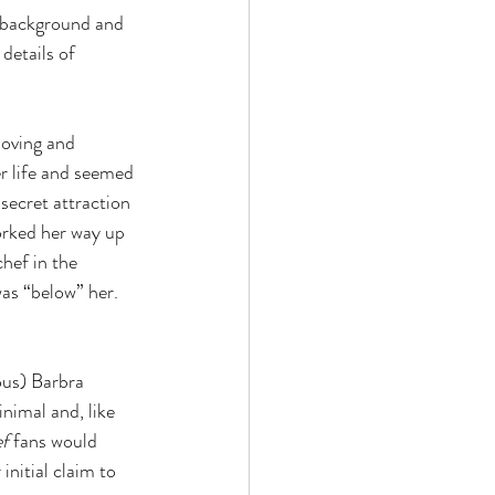
y background and 
details of 
loving and 
r life and seemed 
ecret attraction 
orked her way up 
hef in the 
was “below” her. 
us) Barbra 
nimal and, like 
f 
fans would 
nitial claim to 