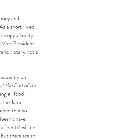
money and 
As a short-lived 
the opportunity 
e Vice President 
nt. Totally not a 
requently on 
at the End of the 
eing a “food 
e the James 
tchen that so 
doesn’t have 
of her television 
but there are so 