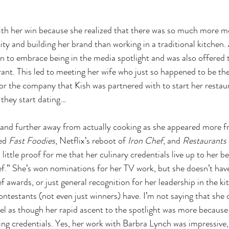
 with her win because she realized that there was so much more 
ty and building her brand than working in a traditional kitchen. 
 to embrace being in the media spotlight and was also offered 
ant. This led to meeting her wife who just so happened to be th
r the company that Kish was partnered with to start her restaura
t they start dating…
 and further away from actually cooking as she appeared more f
ed 
Fast Foodies
, Netflix’s reboot of 
Iron Chef
, and 
Restaurants 
 little proof for me that her culinary credentials live up to her b
hef.” She’s won nominations for her TV work, but she doesn’t hav
awards, or just general recognition for her leadership in the ki
ontestants (not even just winners) have. I’m not saying that she 
feel as though her rapid ascent to the spotlight was more because 
ng credentials. Yes, her work with Barbra Lynch was impressive, 