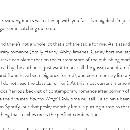
 reviewing books will catch up with you fast. No big deal I’m ju
ot some catching up to do.
and there’s not a whole lot that’s off the table for me. As it stan
rary romance (Emily Henry, Abby Jimenez, Carley Fortune, etc…
but we can blame that on the current state of the publishing mar
read by the author—I just want to hear all the gossip and drama),
and fraud have been  big ones for me), and contemporary literary
 I do not read the classics for fun). At this most current moment
cca Yarros’s backlist of contemporary romance after coming off 
e the dive into 
Fourth Wing
? Only time will tell. I also have been
n Spotify, but that pesky monthly limit is putting a stop to tha
thing that teaches me is the perfect combination.