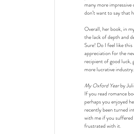
many more impressive ch
don’t want to say that h
Overall, her book, in my
the lack of depth and de
Sure! Do I feel like th
appreciation for the new
recipient of good luck, 
more lucrative industry
My Oxford Year 
by Jul
If you read romance boo
perhaps you enjoyed he
recently been turned in
with me if you suffered
frustrated with it.