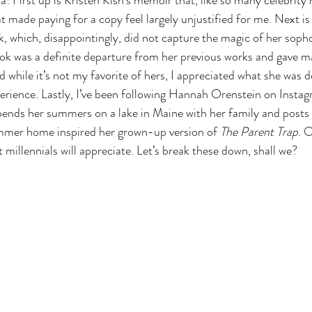
a! First up is Kristen Kish’s memoir that, like so many celebrity
t made paying for a copy feel largely unjustified for me. Next is
ok, which, disappointingly, did not capture the magic of her soph
ok was a definite departure from her previous works and gave ma
 while it’s not my favorite of hers, I appreciated what she was do
rience. Lastly, I’ve been following Hannah Orenstein on Instag
spends her summers on a lake in Maine with her family and posts
ummer home inspired her grown-up version of 
The Parent Trap
. O
millennials will appreciate. Let’s break these down, shall we?