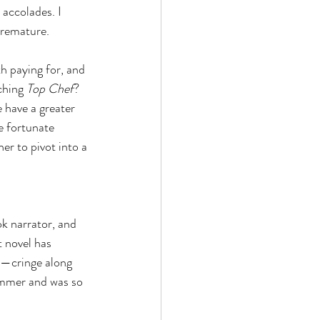
accolades. I 
 premature.
th paying for, and 
ching 
Top Chef
? 
 have a greater 
e fortunate 
er to pivot into a 
k narrator, and 
t novel has 
—cringe along 
summer and was so 