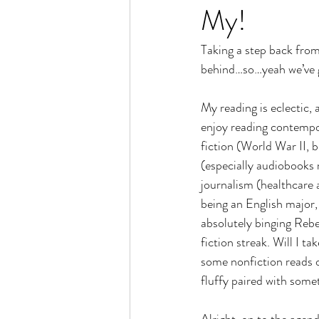
My!
Taking a step back from
behind…so…yeah we’ve g
My reading is eclectic, 
enjoy reading contempo
fiction (World War II, 
(especially audiobooks 
journalism (healthcare 
being an English major,
absolutely binging Rebe
fiction streak. Will I tak
some nonfiction reads o
fluffy paired with some