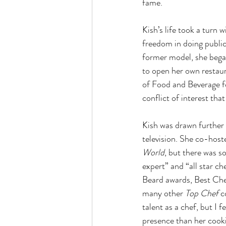
fame.
Kish’s life took a turn
freedom in doing publici
former model, she began
to open her own restaur
of Food and Beverage fo
conflict of interest tha
Kish was drawn further
television. She co-host
World
, but there was so
expert” and “all star c
Beard awards, Best Chef 
many other 
Top Chef 
c
talent as a chef, but I 
presence than her cooki