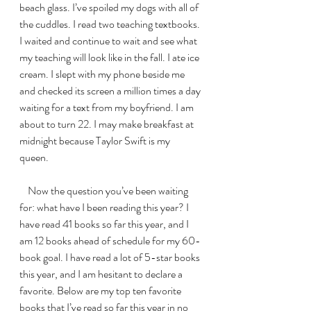
beach glass. I’ve spoiled my dogs with all of 
the cuddles. I read two teaching textbooks. 
I waited and continue to wait and see what 
my teaching will look like in the fall. I ate ice 
cream. I slept with my phone beside me 
and checked its screen a million times a day 
waiting for a text from my boyfriend. I am 
about to turn 22. I may make breakfast at 
midnight because Taylor Swift is my 
queen. 
    Now the question you’ve been waiting 
for: what have I been reading this year? I 
have read 41 books so far this year, and I 
am 12 books ahead of schedule for my 60-
book goal. I have read a lot of 5-star books 
this year, and I am hesitant to declare a 
favorite. Below are my top ten favorite 
books that I’ve read so far this year in no 