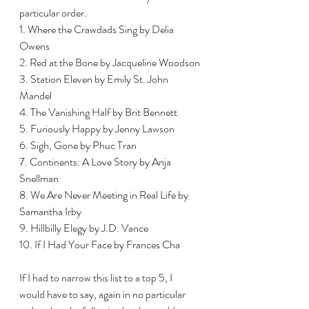
particular order.
1. Where the Crawdads Sing by Delia 
Owens
2. Red at the Bone by Jacqueline Woodson
3. Station Eleven by Emily St. John 
Mandel 
4. The Vanishing Half by Brit Bennett 
5. Furiously Happy by Jenny Lawson 
6. Sigh, Gone by Phuc Tran
7. Continents: A Love Story by Anja 
Snellman
8. We Are Never Meeting in Real Life by 
Samantha Irby 
9. Hillbilly Elegy by J.D. Vance
10. If I Had Your Face by Frances Cha
If I had to narrow this list to a top 5, I 
would have to say, again in no particular 