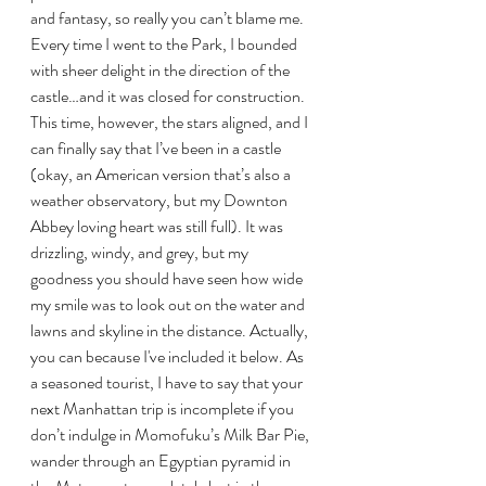
and fantasy, so really you can’t blame me. 
Every time I went to the Park, I bounded 
with sheer delight in the direction of the 
castle…and it was closed for construction. 
This time, however, the stars aligned, and I 
can finally say that I’ve been in a castle 
(okay, an American version that’s also a 
weather observatory, but my Downton 
Abbey loving heart was still full). It was 
drizzling, windy, and grey, but my 
goodness you should have seen how wide 
my smile was to look out on the water and 
lawns and skyline in the distance. Actually, 
you can because I've included it below. As 
a seasoned tourist, I have to say that your 
next Manhattan trip is incomplete if you 
don’t indulge in Momofuku’s Milk Bar Pie, 
wander through an Egyptian pyramid in 