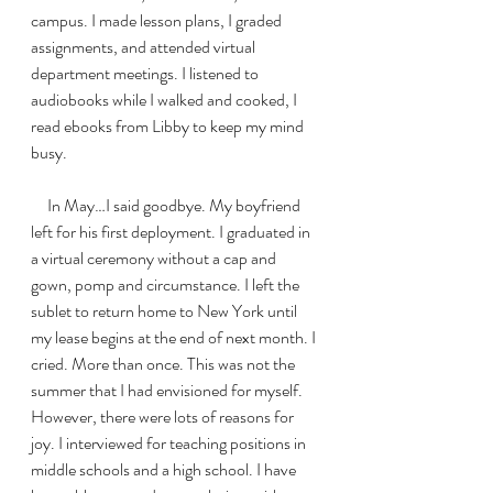
campus. I made lesson plans, I graded 
assignments, and attended virtual 
department meetings. I listened to 
audiobooks while I walked and cooked, I 
read ebooks from Libby to keep my mind 
busy. 
     In May…I said goodbye. My boyfriend 
left for his first deployment. I graduated in 
a virtual ceremony without a cap and 
gown, pomp and circumstance. I left the 
sublet to return home to New York until 
my lease begins at the end of next month. I 
cried. More than once. This was not the 
summer that I had envisioned for myself. 
However, there were lots of reasons for 
joy. I interviewed for teaching positions in 
middle schools and a high school. I have 