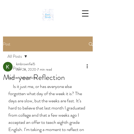
Post
All Posts
kmbrownfiel5
All Posts
Jun 28, 2020
7 min read
Mid-year Reflection
Author Interviews
     Is it just me, or has everyone else 
forgotten what day of the week it is? The 
days are slow, but the weeks are fast. It’s 
hard to believe that last month I graduated 
from college and that a few weeks ago I 
accepted an offer to teach eighth grade 
English. I’m taking a moment to reflect on 