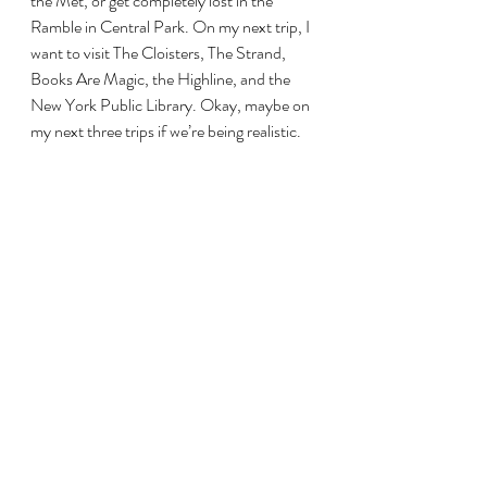
the Met, or get completely lost in the 
Ramble in Central Park. On my next trip, I 
want to visit The Cloisters, The Strand, 
Books Are Magic, the Highline, and the 
New York Public Library. Okay, maybe on 
my next three trips if we’re being realistic. 