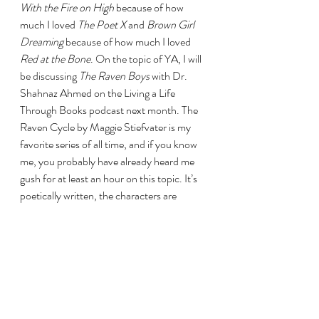
With the Fire on High 
because of how 
much I loved 
The Poet X 
and 
Brown Girl 
Dreaming 
because of how much I loved 
Red at the Bone
. On the topic of YA, I will 
be discussing 
The Raven Boys 
with Dr. 
Shahnaz Ahmed on the Living a Life 
Through Books podcast next month. The 
Raven Cycle by Maggie Stiefvater is my 
favorite series of all time, and if you know 
me, you probably have already heard me 
gush for at least an hour on this topic. It’s 
poetically written, the characters are 
dynamic and deeply compelling, and the 
friendships and relationships are the 
strongest that I’ve seen in any YA book. If 
you want to hear my full excited ramblings 
on the topic, keep an eye out for the 
episode next month. 
      As far as summer releases, I will be 