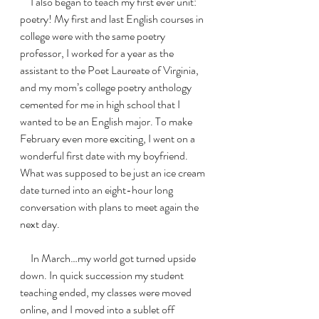
     I also began to teach my first ever unit: 
poetry! My first and last English courses in 
college were with the same poetry 
professor, I worked for a year as the 
assistant to the Poet Laureate of Virginia, 
and my mom’s college poetry anthology 
cemented for me in high school that I 
wanted to be an English major. To make 
February even more exciting, I went on a 
wonderful first date with my boyfriend. 
What was supposed to be just an ice cream 
date turned into an eight-hour long 
conversation with plans to meet again the 
next day. 
     In March…my world got turned upside 
down. In quick succession my student 
teaching ended, my classes were moved 
online, and I moved into a sublet off 