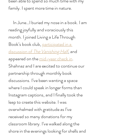
been able to spend so much time with my 
family. I spent more time in nature. 
     In June…I buried my nose in a book. I am 
reading joyfully and voraciously this 
month. I joined Living a Life Through 
Book’s book club, 
participated in a 
discussion of 
The Vanishing Half
, and 
appeared on the 
mid-year check in
. 
Shahnaz and I are excited to continue our 
partnership through monthly book 
discussions. I’ve been wanting a space 
where I could speak in longer forms than 
Instagram captions, and I finally took the 
leap to create this website. I was 
overwhelmed with gratitude as I’ve 
received so many donations for my 
classroom library. I’ve walked along the 
shore in the evenings looking for shells and 