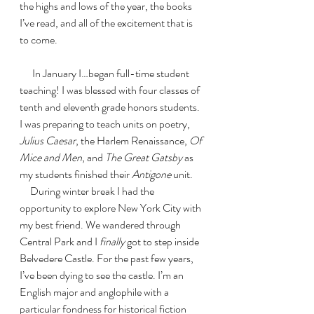
the highs and lows of the year, the books 
I’ve read, and all of the excitement that is 
to come. 
      In January I…began full-time student 
teaching! I was blessed with four classes of 
tenth and eleventh grade honors students. 
I was preparing to teach units on poetry, 
Julius Caesar
, the Harlem Renaissance, 
Of 
Mice and Men
, and 
The Great Gatsby 
as 
my students finished their 
Antigone 
unit. 
     During winter break I had the 
opportunity to explore New York City with 
my best friend. We wandered through 
Central Park and I 
finally 
got to step inside 
Belvedere Castle. For the past few years, 
I’ve been dying to see the castle. I’m an 
English major and anglophile with a 
particular fondness for historical fiction 