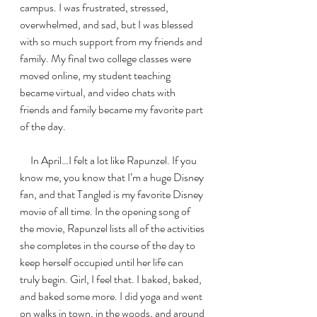
campus. I was frustrated, stressed, 
overwhelmed, and sad, but I was blessed 
with so much support from my friends and 
family. My final two college classes were 
moved online, my student teaching 
became virtual, and video chats with 
friends and family became my favorite part 
of the day. 
     In April…I felt a lot like Rapunzel. If you 
know me, you know that I’m a huge Disney 
fan, and that Tangled is my favorite Disney 
movie of all time. In the opening song of 
the movie, Rapunzel lists all of the activities 
she completes in the course of the day to 
keep herself occupied until her life can 
truly begin. Girl, I feel that. I baked, baked, 
and baked some more. I did yoga and went 
on walks in town, in the woods, and around 