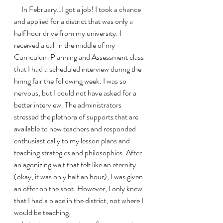
     In February…I got a job! I took a chance 
and applied for a district that was only a 
half hour drive from my university. I 
received a call in the middle of my 
Curriculum Planning and Assessment class 
that I had a scheduled interview during the 
hiring fair the following week. I was so 
nervous, but I could not have asked for a 
better interview. The administrators 
stressed the plethora of supports that are 
available to new teachers and responded 
enthusiastically to my lesson plans and 
teaching strategies and philosophies. After 
an agonizing wait that felt like an eternity 
(okay, it was only half an hour), I was given 
an offer on the spot. However, I only knew 
that I had a place in the district, not where I 
would be teaching. 