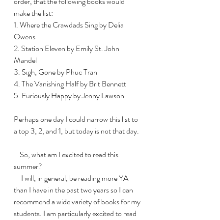
order, that the following books would 
make the list:
1. Where the Crawdads Sing by Delia 
Owens
2. Station Eleven by Emily St. John 
Mandel
3. Sigh, Gone by Phuc Tran
4. The Vanishing Half by Brit Bennett
5. Furiously Happy by Jenny Lawson
Perhaps one day I could narrow this list to 
a top 3, 2, and 1, but today is not that day. 
    So, what am I excited to read this 
summer?
     I will, in general, be reading more YA 
than I have in the past two years so I can 
recommend a wide variety of books for my 
students. I am particularly excited to read 