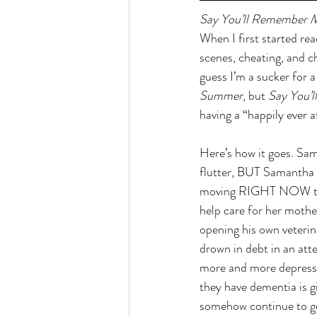
Say You’ll Remember 
When I first started re
scenes, cheating, and c
guess I’m a sucker for a
Summer
, but 
Say You’
having a “happily ever af
Here’s how it goes. Sam
flutter, BUT Samantha d
moving RIGHT NOW to a 
help care for her mothe
opening his own veterin
drown in debt in an att
more and more depressi
they have dementia is g
somehow continue to ge