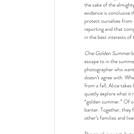
the sake of the almight
evidence is conclusive 
protect ourselves from 
reporting and that comp
in the best interests of
One Golden Summer 
b
escape to in the summer
photographer who wants t
doesn’t agree with. Wh
from a fall, Alice takes
quietly explore what it 
“golden summer.” Of cou
banter. Together, they f
other’s families and live
The novel is sweet, but 