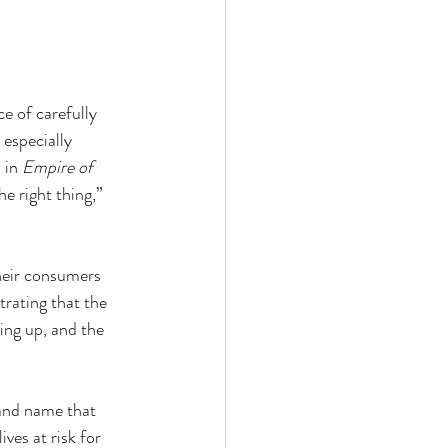
e of carefully 
 especially 
 in 
Empire of 
e right thing,” 
heir consumers 
trating that the 
ing up, and the 
and name that 
ves at risk for 