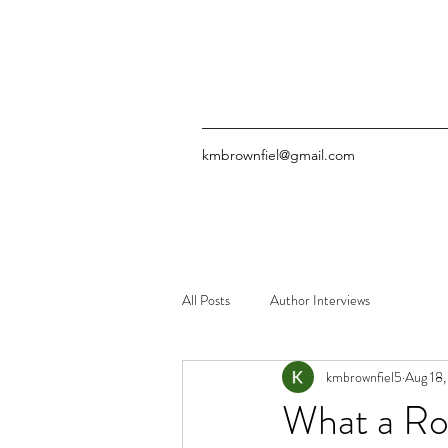
kmbrownfiel@gmail.com
All Posts
Author Interviews
kmbrownfiel5
Aug 18
What a Ro