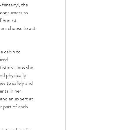
 fentanyl, the 
s consumers to 
f honest 
ers choose to act 
e cabin to 
ired 
istic visions she 
nd physically 
es to safely and 
ents in her 
and an expert at 
r part of each 
elationships for 