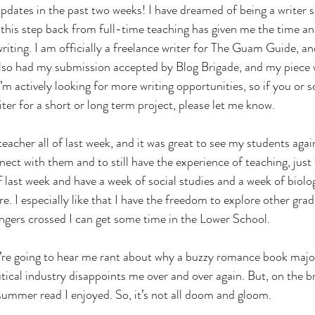
pdates in the past two weeks! I have dreamed of being a writer si
this step back from full-time teaching has given me the time an
iting. I am officially a freelance writer for The Guam Guide, an
 also had my submission accepted by Blog Brigade, and my piece w
I’m actively looking for more writing opportunities, so if you or
iter for a short or long term project, please let me know. 
 teacher all of last week, and it was great to see my students agai
nect with them and to still have the experience of teaching, just
 of last week and have a week of social studies and a week of biolo
e. I especially like that I have the freedom to explore other grad
ngers crossed I can get some time in the Lower School.
u’re going to hear me rant about why a buzzy romance book majo
cal industry disappoints me over and over again. But, on the bri
summer read I enjoyed. So, it’s not all doom and gloom.  