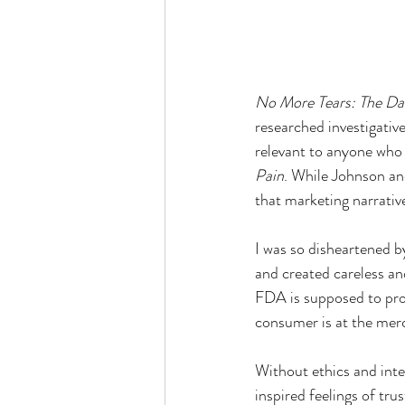
No More Tears: The Dar
researched investigative
relevant to anyone who 
Pain
. While Johnson and
that marketing narrative
I was so disheartened b
and created careless and
FDA is supposed to prot
consumer is at the mer
Without ethics and inte
inspired feelings of tru