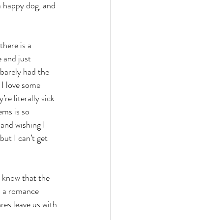
a happy dog, and 
here is a 
 and just 
 barely had the 
 I love some 
re literally sick 
ems is so 
 and wishing I 
ut I can’t get 
I know that the 
up a romance 
res leave us with 