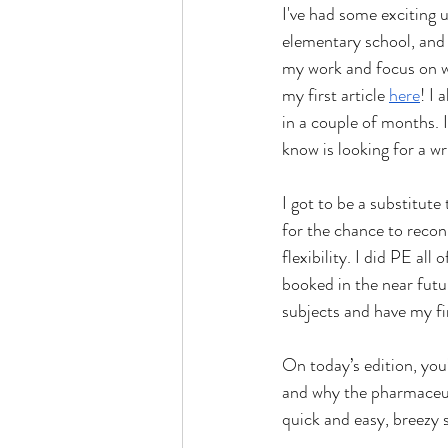
I've had some exciting u
elementary school, and 
my work and focus on wr
my first article 
here
! I
in a couple of months. 
know is looking for a wr
I got to be a substitute
for the chance to recon
flexibility. I did PE all
booked in the near futur
subjects and have my fi
On today’s edition, yo
and why the pharmaceuti
quick and easy, breezy 