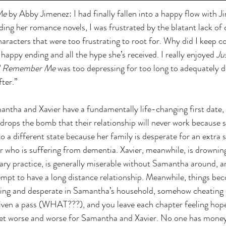
Me
 by Abby Jimenez: I had finally fallen into a happy flow with J
ading her romance novels, I was frustrated by the blatant lack o
haracters that were too frustrating to root for. Why did I keep c
 happy ending and all the hype she’s received. I really enjoyed 
Ju
ll Remember Me
 was too depressing for too long to adequately de
ter.” 
antha and Xavier have a fundamentally life-changing first date, s
rops the bomb that their relationship will never work because she
different state because her family is desperate for an extra s
r who is suffering from dementia. Xavier, meanwhile, is drownin
ary practice, is generally miserable without Samantha around, a
empt to have a long distance relationship. Meanwhile, things bec
ng and desperate in Samantha’s household, somehow cheating o
iven a pass (WHAT???), and you leave each chapter feeling hope
t worse and worse for Samantha and Xavier. No one has money