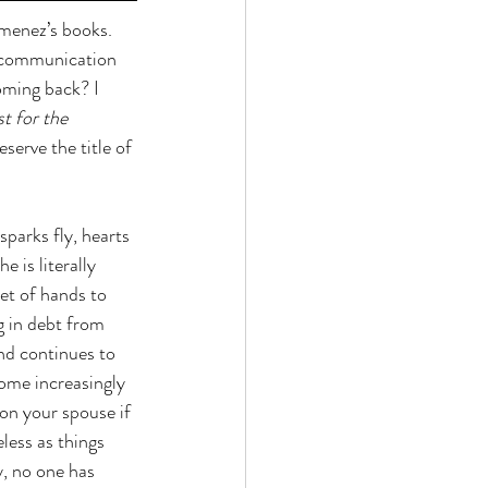
imenez’s books. 
f communication 
oming back? I 
st for the 
serve the title of 
parks fly, hearts 
 is literally 
et of hands to 
g in debt from 
nd continues to 
ome increasingly 
n your spouse if 
less as things 
, no one has 