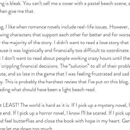
g is bleak. You can’t sell me a cover with a pastel beach scene, 
hen give me that. 
, I like when romance novels include real-life issues. However, t
ing characters that support each other for better and for worse
the majority of the story. I didn’t want to read a love story that
use it was logistically and financially too difficult to coordinate.
 I don’t want to read about people working crazy hours until they’
 crippling financial decisions. The “solution” to all of their probl
ute, and so late in the game that I was feeling frustrated and sad
This is probably the harshest review that I’ve put on this blog, b
ading what should have been a light beach read. 
At LEAST! The world is hard as it is. If I pick up a mystery novel, 
e end. If I pick up a horror novel, I know I’ll be scared. If I pick 
nd feel butterflies and close the book with hope in my heart. Gen
 one let me down too much. 