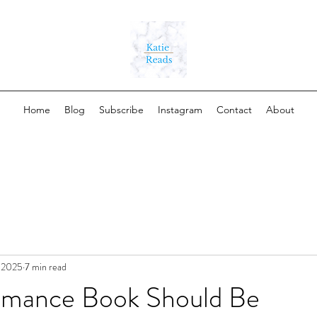
Home
Blog
Subscribe
Instagram
Contact
About
, 2025
7 min read
mance Book Should Be