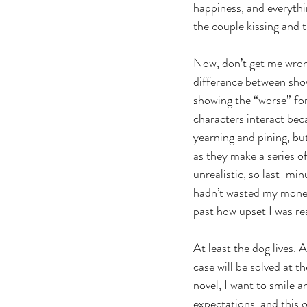
happiness, and everythin
the couple kissing and t
Now, don’t get me wrong
difference between show
showing the “worse” for 
characters interact beca
yearning and pining, but
as they make a series of
unrealistic, so last-min
hadn’t wasted my money. 
past how upset I was re
At least the dog lives. 
case will be solved at th
novel, I want to smile a
expectations, and this