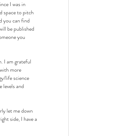
nce I was in 
d space to pitch 
d you can find 
ill be published 
 someone you 
n. I am grateful 
 with more 
gy/life science 
e levels and 
rly let me down 
ght side, I have a 