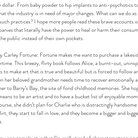
y dollar. From baby powder to hip implants to anti-psychotics to
that the industry is in need of major changes. What can we do a
such practices? I hope more people read these brave accounts o
anies that literally have the power to heal or harm their consum
 the public instead of their own pockets. 
y Carley Fortune: Fortune makes me want to purchase a lakesid
time. This breezy, flirty book follows Alice, a burnt-out, uninsp
o make art that is true and beautiful but is forced to follow art
en her beloved grandmother needs time to recover emotionally a
 her to Barry’s Bay, the site of fond childhood memories. She hop
means to be an artist and to have a bucket list of enjoyable mom
rse, she didn’t plan for Charlie who is distractingly handsome 
lirt, they start to fall in love, and they become a bigger and bigge
s. 
my one complaint is that I’m really tired of characters stopping r