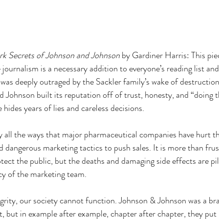
k Secrets of Johnson and Johnson 
by Gardiner Harris: This piec
 journalism is a necessary addition to everyone’s reading list and
was deeply outraged by the Sackler family’s wake of destruction
 Johnson built its reputation off of trust, honesty, and “doing th
 hides years of lies and careless decisions. 
y all the ways that major pharmaceutical companies have hurt t
 dangerous marketing tactics to push sales. It is more than frus
ect the public, but the deaths and damaging side effects are pil
cy of the marketing team. 
grity, our society cannot function. Johnson & Johnson was a br
st, but in example after example, chapter after chapter, they put li