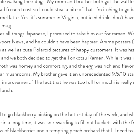
le walking their dogs. My mom and brother both got the waffle,
d french toast so I could steal a bite of that. I'm itching to go b
el latte. Yes, it's summer in Virginia, but iced drinks don't hav
m mug.
s all things Japanese, I promised to take him out for ramen. We
wport News, and he couldn't have been happier. Anime posters (e
s as well as cute Polaroid pictures of happy customers. It was his 
, and we both decided to get the Tonkotsu Ramen. While it was 
roth was homey and comforting, and the egg was rich and flavo
ear mushrooms. My brother gave it an unprecedented 9.5/10 sta
r improvement." The fact that he was too full for mochi is really
 lunch. 
 to go blackberry picking on the hottest day of the week, and whi
 in a long time, it was so rewarding to fill out buckets with the fr
s of blackberries and a tempting peach orchard that I'll need to e