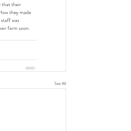
that their 
. How they made 
 staff was 
heir farm soon. 
See All