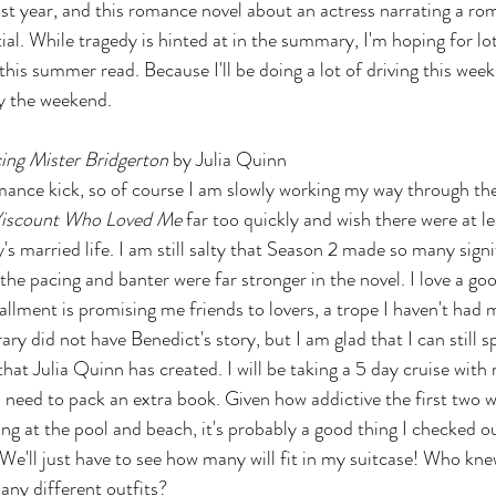
st year, and this romance novel about an actress narrating a ro
ial. While tragedy is hinted at in the summary, I'm hoping for lot
his summer read. Because I'll be doing a lot of driving this week, I
y the weekend.
ng Mister Bridgerton 
by Julia Quinn
omance kick, so of course I am slowly working my way through the
Viscount Who Loved Me
 far too quickly and wish there were at 
s married life. I am still salty that Season 2 made so many sign
he pacing and banter were far stronger in the novel. I love a go
stallment is promising me friends to lovers, a trope I haven't had
brary did not have Benedict's story, but I am glad that I can still
hat Julia Quinn has created. I will be taking a 5 day cruise with 
ll need to pack an extra book. Given how addictive the first two 
ing at the pool and beach, it's probably a good thing I checked o
We'll just have to see how many will fit in my suitcase! Who kne
any different outfits?