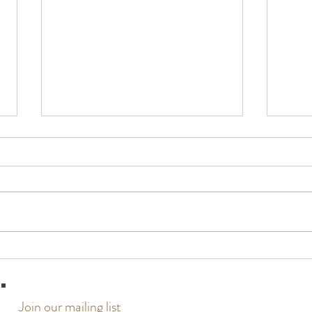
Typhoon Updates
The past few weeks have been surreal,
stressful, and entirely unexpected in
every way. We received notice three
weeks ago that a storm could be
heading towards Guam, and while we
Paint
were at the beginning
Join our mailing list