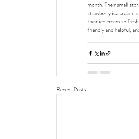
month. Their small stor
strawberry ice cream is 
their ice cream so fresh
friendly and helpful, a
Recent Posts