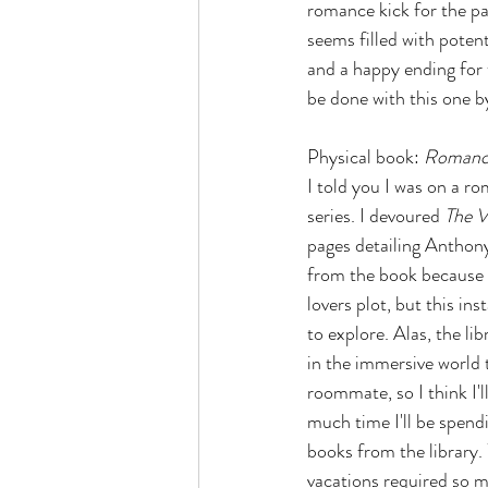
romance kick for the pa
seems filled with potent
and a happy ending for t
be done with this one b
Physical book: 
Romanci
I told you I was on a r
series. I devoured 
The 
pages detailing Anthony'
from the book because t
lovers plot, but this in
to explore. Alas, the li
in the immersive world t
roommate, so I think I'
much time I'll be spend
books from the library. 
vacations required so m