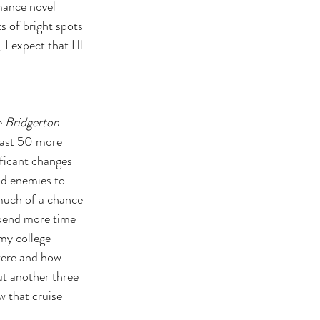
mance novel 
s of bright spots 
 expect that I'll 
 
Bridgerton 
least 50 more 
ificant changes 
od enemies to 
 much of a chance 
 spend more time 
my college 
were and how 
ut another three 
w that cruise 