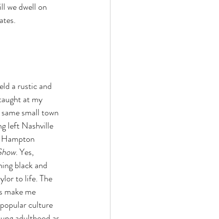
ll we dwell on 
ates. 
ld a rustic and 
taught at my 
e same small town 
g left Nashville 
in Hampton 
 Show
. Yes, 
ching black and 
or to life. The 
ys make me 
popular culture 
oung adulthood as 