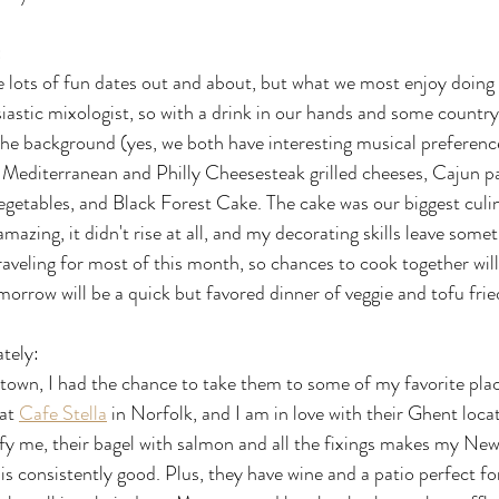
:
 lots of fun dates out and about, but what we most enjoy doing 
iastic mixologist, so with a drink in our hands and some country
 the background (yes, we both have interesting musical preference
Mediterranean and Philly Cheesesteak grilled cheeses, Cajun pas
egetables, and Black Forest Cake. The cake was our biggest culi
amazing, it didn't rise at all, and my decorating skills leave some
raveling for most of this month, so chances to cook together will
orrow will be a quick but favored dinner of veggie and tofu fried
ately:
town, I had the chance to take them to some of my favorite pla
at 
Cafe Stella
 in Norfolk, and I am in love with their Ghent loca
isfy me, their bagel with salmon and all the fixings makes my New
is consistently good. Plus, they have wine and a patio perfect fo