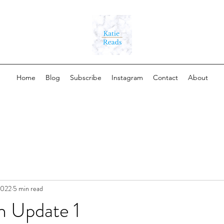
Home
Blog
Subscribe
Instagram
Contact
About
 2022
5 min read
h Update 1