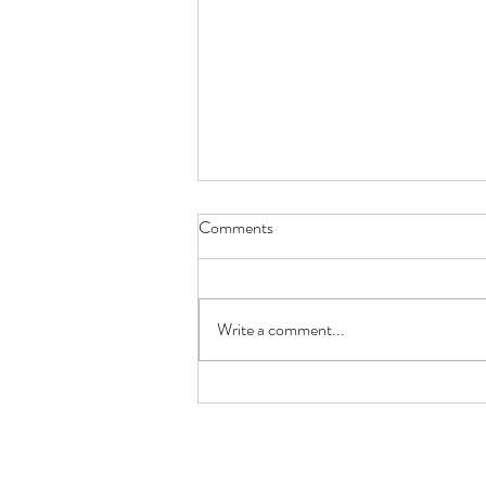
Comments
Write a comment...
Pub Crawling Through London