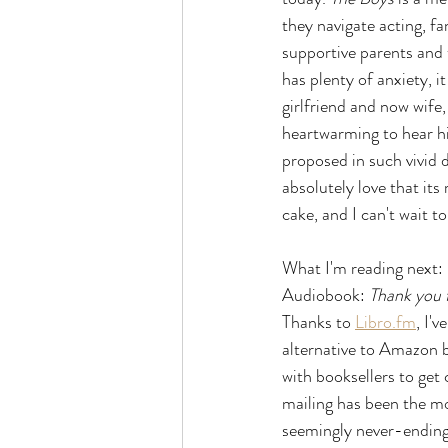
they navigate acting, f
supportive parents and 
has plenty of anxiety, it
girlfriend and now wife,
heartwarming to hear him
proposed in such vivid d
absolutely love that it
cake, and I can't wait 
What I'm reading next:
Audiobook: 
Thank you f
Thanks to 
Libro.fm
, I'
alternative to Amazon b
with booksellers to get
mailing has been the mo
seemingly never-ending 