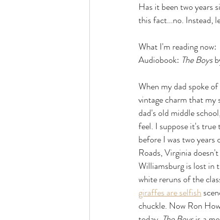
Has it been two years si
this fact...no. Instead,
What I'm reading now:
Audiobook: 
The Boys 
b
When my dad spoke of gr
vintage charm that my 
dad's old middle school
feel. I suppose it's tru
before I was two years 
Roads, Virginia doesn't
Williamsburg is lost in 
white reruns of the cla
giraffes are selfish
 scen
chuckle. Now Ron Howard
today. 
The Boys 
is a me