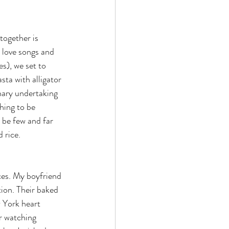
together is 
 love songs and 
s), we set to 
ta with alligator 
nary undertaking 
thing to be 
 be few and far 
 rice.
ces. My boyfriend 
tion. Their baked 
 York heart 
r watching 