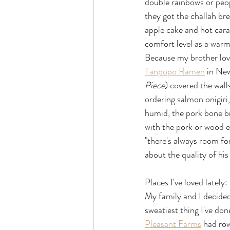
double rainbows or peop
they got the challah brea
apple cake and hot caram
comfort level as a war
Because my brother love
Tanpopo Ramen
 in Ne
Piece
) covered the wall
ordering salmon onigiri
humid, the pork bone b
with the pork or wood 
"there's always room fo
about the quality of his
Places I've loved lately:
My family and I decided
sweatiest thing I've done
Pleasant Farms
 had row