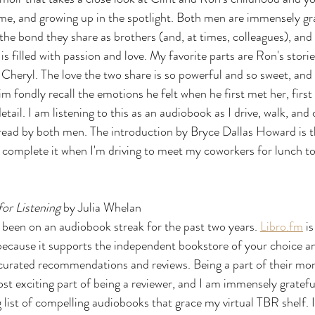
ame, and growing up in the spotlight. Both men are immensely grat
the bond they share as brothers (and, at times, colleagues), and
 is filled with passion and love. My favorite parts are Ron's stori
 Cheryl. The love the two share is so powerful and so sweet, and i
 fondly recall the emotions he felt when he first met her, first 
etail. I am listening to this as an audiobook as I drive, walk, and 
s read by both men. The introduction by Bryce Dallas Howard is t
to complete it when I'm driving to meet my coworkers for lunch 
or Listening 
by Julia Whelan
ve been on an audiobook streak for the past two years. 
Libro.fm
 i
ecause it supports the independent bookstore of your choice an
 curated recommendations and reviews. Being a part of their mon
st exciting part of being a reviewer, and I am immensely grateful
list of compelling audiobooks that grace my virtual TBR shelf. I