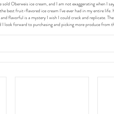
e sold Oberweis ice cream, and I am not exaggerating when I say 
the best fruit-flavored ice cream I've ever had in my entire life
 and flavorful is a mystery I wish I could crack and replicate. The
nd I look forward to purchasing and picking more produce from t