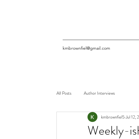
kmbrownfiel@gmail.com
All Posts
Author Interviews
kmbrownfiel5
Jul 12,
Weekly-is