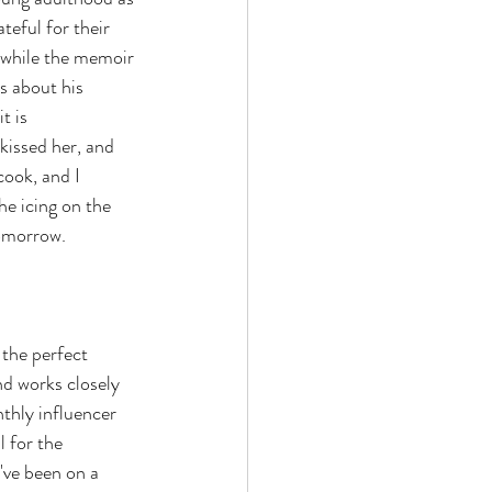
eful for their 
 while the memoir 
es about his 
t is 
kissed her, and 
cook, and I 
he icing on the 
tomorrow.
s the perfect 
d works closely 
thly influencer 
 for the 
've been on a 