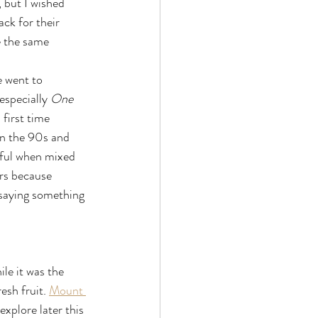
 but I wished 
ack for their 
e the same 
 went to 
specially 
One 
first time 
in the 90s and 
rful when mixed 
rs because 
 saying something 
le it was the 
esh fruit. 
Mount 
xplore later this 