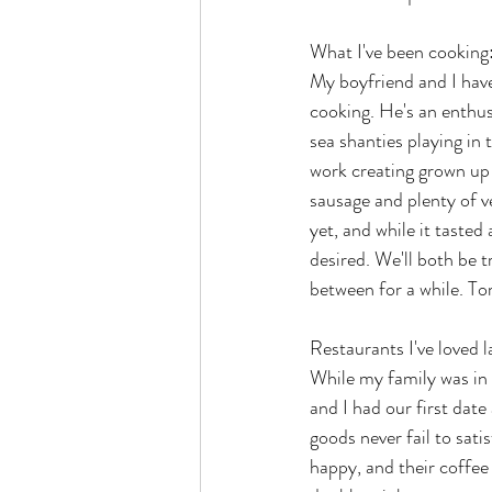
What I've been cooking
My boyfriend and I have
cooking. He's an enthus
sea shanties playing in
work creating grown up 
sausage and plenty of v
yet, and while it tasted 
desired. We'll both be t
between for a while. Tom
Restaurants I've loved l
While my family was in 
and I had our first date 
goods never fail to sat
happy, and their coffee 