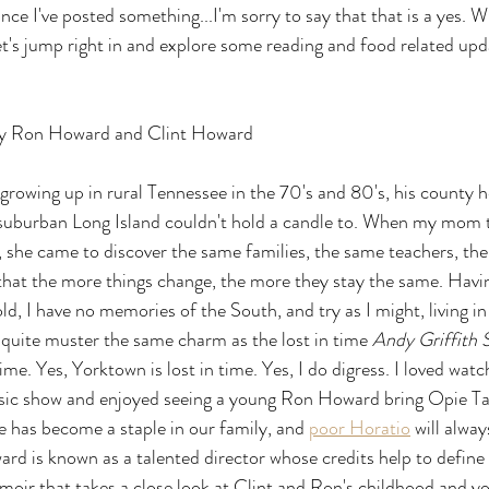
nce I've posted something...I'm sorry to say that that is a yes. Wi
 let's jump right in and explore some reading and food related upd
y Ron Howard and Clint Howard
owing up in rural Tennessee in the 70's and 80's, his county he
suburban Long Island couldn't hold a candle to. When my mom 
, she came to discover the same families, the same teachers, th
e that the more things change, the more they stay the same. Havin
old, I have no memories of the South, and try as I might, living 
 quite muster the same charm as the lost in time 
Andy Griffith
time. Yes, Yorktown is lost in time. Yes, I do digress. I loved wat
ssic show and enjoyed seeing a young Ron Howard bring Opie Tayl
e has become a staple in our family, and 
poor Horatio
 will alwa
 is known as a talented director whose credits help to define 
moir that takes a close look at Clint and Ron's childhood and y