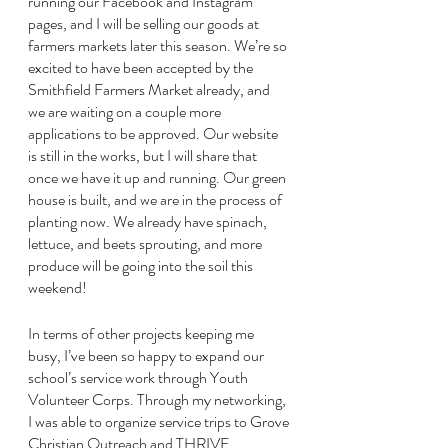
running our Facebook and Instagram 
pages, and I will be selling our goods at 
farmers markets later this season. We’re so 
excited to have been accepted by the 
Smithfield Farmers Market already, and 
we are waiting on a couple more 
applications to be approved. Our website 
is still in the works, but I will share that 
once we have it up and running. Our green 
house is built, and we are in the process of 
planting now. We already have spinach, 
lettuce, and beets sprouting, and more 
produce will be going into the soil this 
weekend!
In terms of other projects keeping me 
busy, I’ve been so happy to expand our 
school’s service work through Youth 
Volunteer Corps. Through my networking, 
I was able to organize service trips to Grove 
Christian Outreach and THRIVE 