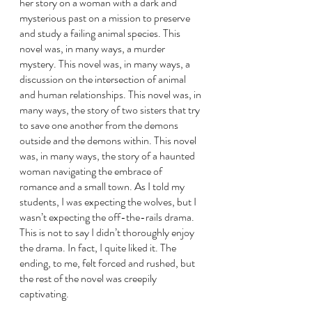
her story on a woman with a dark and 
mysterious past on a mission to preserve 
and study a failing animal species. This 
novel was, in many ways, a murder 
mystery. This novel was, in many ways, a 
discussion on the intersection of animal 
and human relationships. This novel was, in 
many ways, the story of two sisters that try 
to save one another from the demons 
outside and the demons within. This novel 
was, in many ways, the story of a haunted 
woman navigating the embrace of 
romance and a small town. As I told my 
students, I was expecting the wolves, but I 
wasn’t expecting the off-the-rails drama. 
This is not to say I didn’t thoroughly enjoy 
the drama. In fact, I quite liked it. The 
ending, to me, felt forced and rushed, but 
the rest of the novel was creepily 
captivating. 