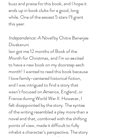
buzz and praise for this book, and I hope it 
ends up in book clubs for a good, long 
while. One of the easiest 5 stars I’ll grant 
this year.
Independence: A Novel 
by Chitra Banerjee 
Divakaruni
Iain got me 12 months of Book of the 
Month for Christmas, and I’m so excited 
to have a new book on my doorstep each 
month! I wanted to read this book because 
I love family-centered historical fiction, 
and I was intrigued to find a story that 
wasn’t focused on America, England, or 
France during World War II. However, I 
felt disappointed by the story. The syntax 
of the writing resembled a play more than a 
novel and that, combined with the shifting 
points of view, made it difficult to fully 
inhabit a character’s perspective. The story 