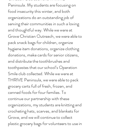
Peninsula. My students are focusing on 
food insecurity this winter, and both 
organizations do an outstanding job of 
serving their communities in such a loving 
and thoughtful way. While we were at 
Grove Christian Outreach, we were able to 
pack snack bags for children, organize 
hygiene item donations, organize clothing 
donations, make cards for senior citizens, 
and distribute the toothbrushes and 
toothpastes that our school’s Operation 
Smile club collected. While we were at 
THRIVE Peninsula, we were able to pack 
grocery carts full of fresh, frozen, and 
canned foods for four families. To 
continue our partnership with these 
organizations, my students are knitting and 
crocheting hats, scarves, and blankets for 
Grove, and we will continue to collect 
plastic grocery bags for volunteers to use in 