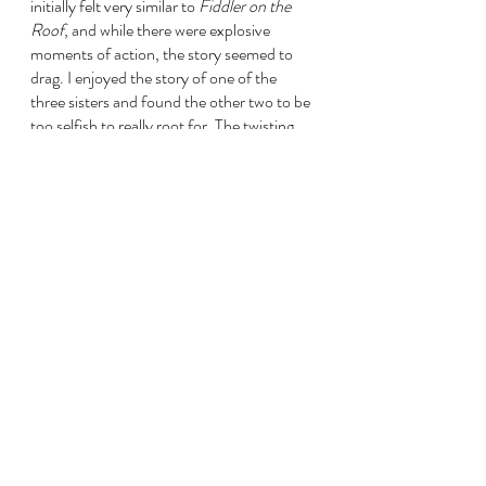
initially felt very similar to 
Fiddler on the 
Roof
, and while there were explosive 
moments of action, the story seemed to 
drag. I enjoyed the story of one of the 
three sisters and found the other two to be 
too selfish to really root for. The twisting, 
suspenseful ending gave the novel an extra 
star rating in my eyes, but I felt like the full 
potential of the story wasn’t reached. I 
enjoyed learning so much about Indian 
culture and history; it was an immersive 
experience, and songs, food, and textiles 
were often woven into the text. It was 3 
stars for me, but it does get recognition for 
opening my eyes to such a violent and 
heartbreaking era in history while also 
teaching me so much about a region’s rich 
culture. 
The Marriage Portrait 
by Maggie O’Farrell
If this book could have been half its length, 