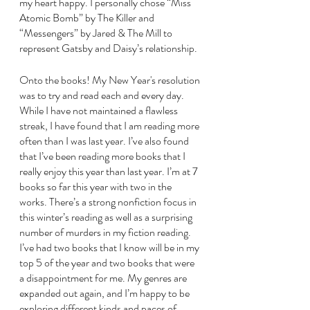
my heart happy. I personally chose “Miss 
Atomic Bomb” by The Killer and 
“Messengers” by Jared & The Mill to 
represent Gatsby and Daisy’s relationship.
Onto the books! My New Year's resolution 
was to try and read each and every day. 
While I have not maintained a flawless 
streak, I have found that I am reading more 
often than I was last year. I’ve also found 
that I’ve been reading more books that I 
really enjoy this year than last year. I’m at 7 
books so far this year with two in the 
works. There’s a strong nonfiction focus in 
this winter’s reading as well as a surprising 
number of murders in my fiction reading. 
I’ve had two books that I know will be in my 
top 5 of the year and two books that were 
a disappointment for me. My genres are 
expanded out again, and I’m happy to be 
exploring different kinds and paces of 