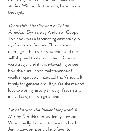
stories. Without further ado, here are my 
thoughts. 
Vanderbilt: The Rise and Fall of an 
American Dynasty 
by Anderson Cooper
This book was a fascinating case study in 
dysfunctional families. The loveless 
marriages, the loveless parents, and the 
selfish greed that dominated this book 
were tragic, and it was interesting to see 
how the pursuit and maintenance of 
wealth negatively impacted the Vanderbilt 
family for generations. If you’re like me and 
love exploring history through fascinating 
individuals, this is a great choice.
Let’s Pretend This Never Happened: A 
Mostly True Memoir 
by Jenny Lawson
Wow, I really did want to love this book. 
Jenny Lawson is one of my favorite 