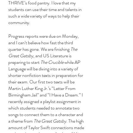
THRIVE’s food pantry. I love that my 
students can use their time and talents in 
such a wide variety of ways to help their 
community. 
Progress reports were due on Monday, 
and I can’t believe how fast the third 
quarter has gone. We are finishing 
The 
Great Gatsby
, and US Literature is 
preparing to start 
The Crucible 
while AP 
Language will be diving into a variety of 
shorter nonfiction texts in preparation for 
their exam. Our first two texts will be 
Martin Luther King Jr.’s “Letter From 
Birmingham Jail” and “I Have a Dream.” I 
recently assigned a playlist assignment in 
which students needed to annotate two 
songs to connect them to a character and 
a theme from 
The Great Gatsby
. The high 
amount of Taylor Swift connections made 