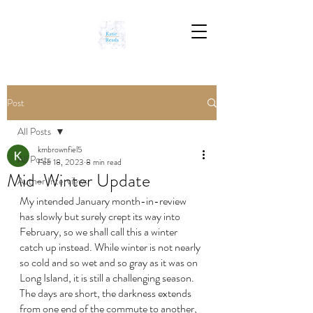
Post
All Posts
kmbrownfiel5
All Posts
Feb 18, 2023
8 min read
Mid-Winter Update
Author Interviews
My intended January month-in-review 
has slowly but surely crept its way into 
February, so we shall call this a winter 
catch up instead. While winter is not nearly 
so cold and so wet and so gray as it was on 
Long Island, it is still a challenging season. 
The days are short, the darkness extends 
from one end of the commute to another, 