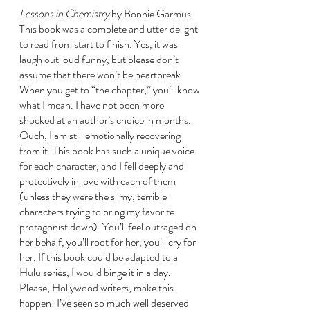
Lessons in Chemistry 
by Bonnie Garmus
This book was a complete and utter delight 
to read from start to finish. Yes, it was 
laugh out loud funny, but please don’t 
assume that there won’t be heartbreak. 
When you get to “the chapter,” you’ll know 
what I mean. I have not been more 
shocked at an author’s choice in months. 
Ouch, I am still emotionally recovering 
from it. This book has such a unique voice 
for each character, and I fell deeply and 
protectively in love with each of them 
(unless they were the slimy, terrible 
characters trying to bring my favorite 
protagonist down). You’ll feel outraged on 
her behalf, you’ll root for her, you’ll cry for 
her. If this book could be adapted to a 
Hulu series, I would binge it in a day. 
Please, Hollywood writers, make this 
happen! I’ve seen so much well deserved 