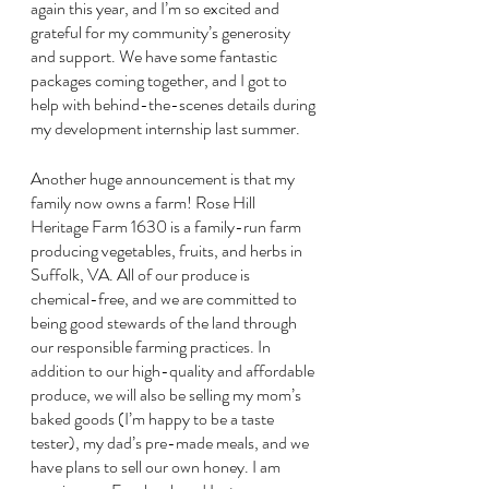
again this year, and I’m so excited and 
grateful for my community’s generosity 
and support. We have some fantastic 
packages coming together, and I got to 
help with behind-the-scenes details during 
my development internship last summer. 
Another huge announcement is that my 
family now owns a farm! Rose Hill 
Heritage Farm 1630 is a family-run farm 
producing vegetables, fruits, and herbs in 
Suffolk, VA. All of our produce is 
chemical-free, and we are committed to 
being good stewards of the land through 
our responsible farming practices. In 
addition to our high-quality and affordable 
produce, we will also be selling my mom’s 
baked goods (I’m happy to be a taste 
tester), my dad’s pre-made meals, and we 
have plans to sell our own honey. I am 