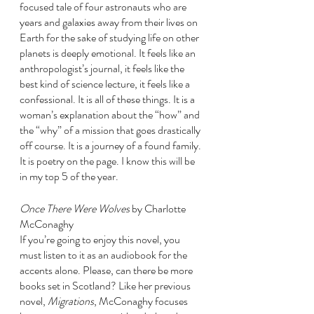
focused tale of four astronauts who are 
years and galaxies away from their lives on 
Earth for the sake of studying life on other 
planets is deeply emotional. It feels like an 
anthropologist’s journal, it feels like the 
best kind of science lecture, it feels like a 
confessional. It is all of these things. It is a 
woman’s explanation about the “how” and 
the “why” of a mission that goes drastically 
off course. It is a journey of a found family. 
It is poetry on the page. I know this will be 
in my top 5 of the year. 
Once There Were Wolves 
by Charlotte 
McConaghy
If you’re going to enjoy this novel, you 
must listen to it as an audiobook for the 
accents alone. Please, can there be more 
books set in Scotland? Like her previous 
novel, 
Migrations
, McConaghy focuses 