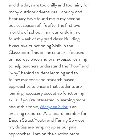
and the days are too chilly and too rainy for 
many outdoor adventures. January and 
February have found me in my second 
busiest season of life after the first two 
months of school. I am currently in my 
fourth week of my grad class: Building 
Executive Functioning Skills in the 
Classroom. This online course is focused 
on neuroscience and brain-based learning 
to help teachers understand the “how” and 
“why” behind student learning and to 
follow evidence and research based 
approaches to ensure that students are 
learning necessary executive functioning 
skills. If you’re interested in learning more 
about this topic, 
Marydee Sklar 
is an 
amazing resource. As a board member for 
Bacon Street Youth and Family Services, 
my duties are ramping up as our gala 
approaches. I am on the auction team 