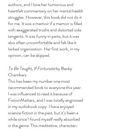
authors, and I love her humorous and 
heartfelt commentary on her mental health 
struggles. However, this book did not do it 
for me. It was a memoir if a memoir is filled 
with exaggerated truths and distorted side 
tangents. It was funny in parts, but it was 
also often uncomfortable and felt like it 
lacked organization. Her first work, in my 
opinion, can be skipped. 
To Be Taught, If Fortunate 
by Becky 
Chambers
This has been my number one most 
recommended book to everyone this year. 
I was influenced to read it because of 
FictionMatters, and I was totally engrossed 
in my audiobook copy. I have enjoyed 
science fiction in the past, but it’s been a 
while since I found myself really absorbed 
in the genre. This meditative, character-