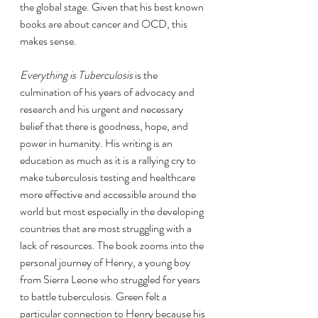
the global stage. Given that his best known 
books are about cancer and OCD, this 
makes sense.
Everything is Tuberculosis 
is the 
culmination of his years of advocacy and 
research and his urgent and necessary 
belief that there is goodness, hope, and 
power in humanity. His writing is an 
education as much as it is a rallying cry to 
make tuberculosis testing and healthcare 
more effective and accessible around the 
world but most especially in the developing 
countries that are most struggling with a 
lack of resources. The book zooms into the 
personal journey of Henry, a young boy 
from Sierra Leone who struggled for years 
to battle tuberculosis. Green felt a 
particular connection to Henry because his 