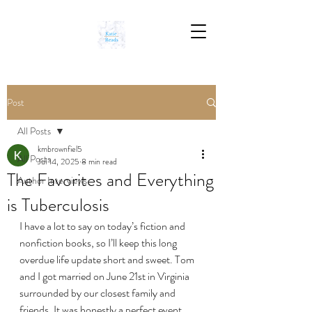
Post
All Posts
kmbrownfiel5
All Posts
Jul 14, 2025
8 min read
The Favorites and Everything
Author Interviews
is Tuberculosis
I have a lot to say on today’s fiction and 
nonfiction books, so I’ll keep this long 
overdue life update short and sweet. Tom 
and I got married on June 21st in Virginia 
surrounded by our closest family and 
friends. It was honestly a perfect event, 