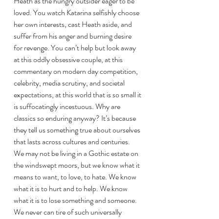
Heath as the hungry outsider eager to be 
loved. You watch Katarina selfishly choose 
her own interests, cast Heath aside, and 
suffer from his anger and burning desire 
for revenge. You can’t help but look away 
at this oddly obsessive couple, at this 
commentary on modern day competition, 
celebrity, media scrutiny, and societal 
expectations, at this world that is so small it 
is suffocatingly incestuous. Why are 
classics so enduring anyway? It’s because 
they tell us something true about ourselves 
that lasts across cultures and centuries. 
We may not be living in a Gothic estate on 
the windswept moors, but we know what it 
means to want, to love, to hate. We know 
what it is to hurt and to help. We know 
what it is to lose something and someone. 
We never can tire of such universally 