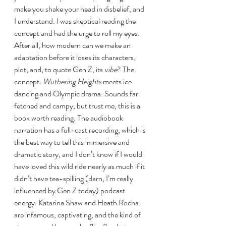
make you shake your head in disbelief, and 
I understand. I was skeptical reading the 
concept and had the urge to roll my eyes. 
After all, how modern can we make an 
adaptation before it loses its characters, 
plot, and, to quote Gen Z, its 
vibe
? The 
concept: 
Wuthering Heights 
meets ice 
dancing and Olympic drama. Sounds far 
fetched and campy, but trust me, this is a 
book worth reading. The audiobook 
narration has a full-cast recording, which is 
the best way to tell this immersive and 
dramatic story, and I don’t know if I would 
have loved this wild ride nearly as much if it 
didn’t have tea-spilling (darn, I’m really 
influenced by Gen Z today) podcast 
energy. Katarina Shaw and Heath Rocha 
are infamous, captivating, and the kind of 