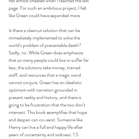
felt almost cheated when I reached the last 
page. For such an ambitious project, I felt 
like Green could have expanded more. 
Is there a clearcut solution that can be 
immediately implemented to solve the 
world’s problem of preventable death? 
Sadly, no. While Green does emphasize 
that so many people could live or suffer far 
less, the solutions take money, trained 
staff, and resources that a magic wand 
cannot conjure. Green has an idealistic 
optimism with narration grounded in 
present reality and history, and there is 
going to be frustration that the two don’t 
intersect. This book exemplifies that hope 
and despair can co-exist. Someone like 
Henry can live a full and happy life after 
years of uncertainty and sickness. 1.5 