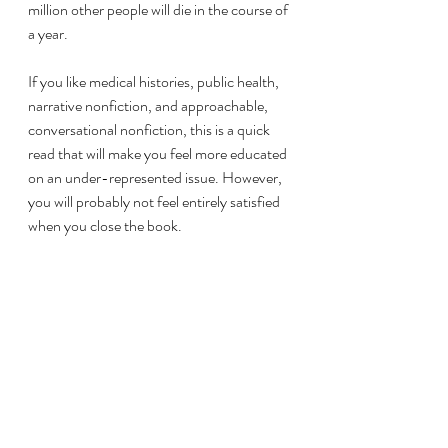
million other people will die in the course of 
a year. 
If you like medical histories, public health, 
narrative nonfiction, and approachable, 
conversational nonfiction, this is a quick 
read that will make you feel more educated 
on an under-represented issue. However, 
you will probably not feel entirely satisfied 
when you close the book. 
If you’re nostalgic like me for John Green’s 
videos and endless excitement, his 
Youtube video introducing the book is 
worth a watch: 
https://www.youtube.com/watch?
v=GFGSXP1eABY