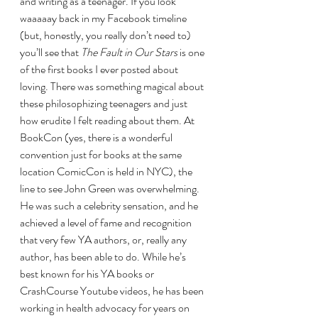
and writing as a teenager. If you look 
waaaaay back in my Facebook timeline 
(but, honestly, you really don’t need to) 
you’ll see that 
The Fault in Our Stars 
is one 
of the first books I ever posted about 
loving. There was something magical about 
these philosophizing teenagers and just 
how erudite I felt reading about them. At 
BookCon (yes, there is a wonderful 
convention just for books at the same 
location ComicCon is held in NYC), the 
line to see John Green was overwhelming. 
He was such a celebrity sensation, and he 
achieved a level of fame and recognition 
that very few YA authors, or, really any 
author, has been able to do. While he’s 
best known for his YA books or 
CrashCourse Youtube videos, he has been 
working in health advocacy for years on 