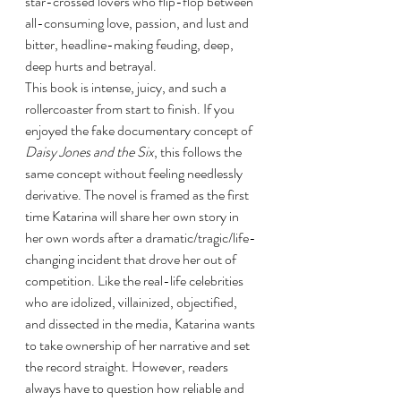
star-crossed lovers who flip-flop between 
all-consuming love, passion, and lust and 
bitter, headline-making feuding, deep, 
deep hurts and betrayal. 
This book is intense, juicy, and such a 
rollercoaster from start to finish. If you 
enjoyed the fake documentary concept of 
Daisy Jones and the Six
, this follows the 
same concept without feeling needlessly 
derivative. The novel is framed as the first 
time Katarina will share her own story in 
her own words after a dramatic/tragic/life-
changing incident that drove her out of 
competition. Like the real-life celebrities 
who are idolized, villainized, objectified, 
and dissected in the media, Katarina wants 
to take ownership of her narrative and set 
the record straight. However, readers 
always have to question how reliable and 