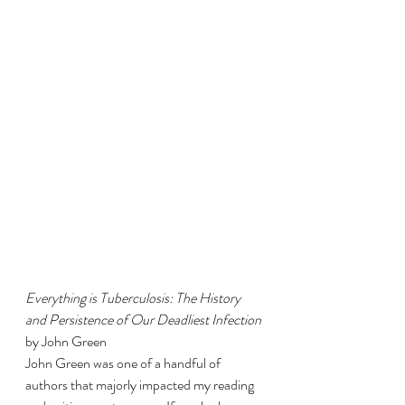
Everything is Tuberculosis: The History 
and Persistence of Our Deadliest Infection 
by John Green 
John Green was one of a handful of 
authors that majorly impacted my reading 