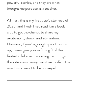
powerful stories, and they are what 
brought me purpose as a teacher. 
All in all, this is my first true 5 star read of 
2025, and I wish I had read it in a book 
club to get the chance to share my 
excitement, shock, and admiration. 
However, if you’re going to pick this one 
up, please give yourself the gift of the 
fantastic full-cast recording that brings 
this interview-heavy narrative to life in the 
way it was meant to be conveyed.