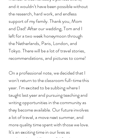
and it wouldn’t have been possible without 
the research, hard work, and endless 
support of my family. Thank you, Mom 
and Dad! After our wedding, Tom and I 
left for a two week honeymoon through 
the Netherlands, Paris, London, and 
Tokyo. There will be a lot of travel stories, 
recommendations, and pictures to come! 
On a professional note, we decided that I 
won’t return to the classroom full-time this 
year. I’m excited to be subbing where I 
taught last year and pursuing teaching and 
writing opportunities in the community as 
they become available. Our future involves 
a lot of travel, a move next summer, and 
more quality time spent with those we love. 
It’s an exciting time in our lives as 