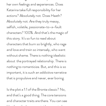
her own feelings and experiences. Does 
Katarina take full responsibility for her 
actions? Absolutely not. Does Heath? 
Absolutely not. Are they truly messy, 
selfish, volatile, passionate-to-a-fault 
characters? 100%. And that’s the magic of 
this story. It’s so fun to read about 
characters that burn so brightly, who rage 
and love and train so intensely, who want 
without shame. There is nothing idealistic 
about  the portrayed relationship. There is 
nothing to romanticize. But, and this is so 
important, it is such an addictive narrative 
that is propulsive and never, ever boring.  
Is the plot a 1:1 of the Bronte classic? No, 
and that’s a good thing. The core tensions 
and character traits are there. You can see 