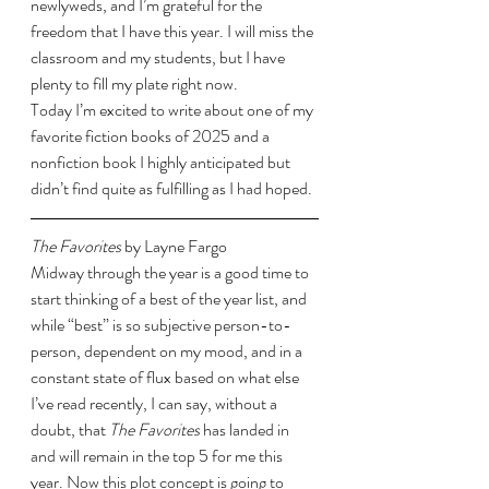
newlyweds, and I’m grateful for the 
freedom that I have this year. I will miss the 
classroom and my students, but I have 
plenty to fill my plate right now. 
Today I’m excited to write about one of my 
favorite fiction books of 2025 and a 
nonfiction book I highly anticipated but 
didn’t find quite as fulfilling as I had hoped. 
The Favorites 
by Layne Fargo
Midway through the year is a good time to 
start thinking of a best of the year list, and 
while “best” is so subjective person-to-
person, dependent on my mood, and in a 
constant state of flux based on what else 
I’ve read recently, I can say, without a 
doubt, that 
The Favorites 
has landed in 
and will remain in the top 5 for me this 
year. Now this plot concept is going to 