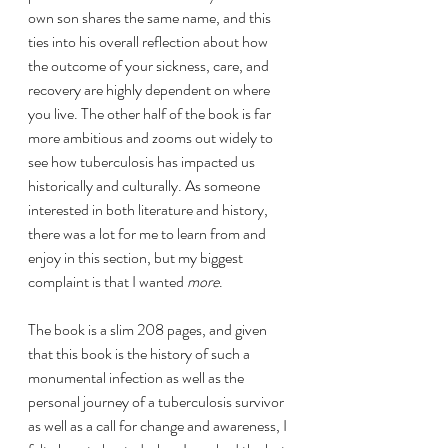
own son shares the same name, and this 
ties into his overall reflection about how 
the outcome of your sickness, care, and 
recovery are highly dependent on where 
you live. The other half of the book is far 
more ambitious and zooms out widely to 
see how tuberculosis has impacted us 
historically and culturally. As someone 
interested in both literature and history, 
there was a lot for me to learn from and 
enjoy in this section, but my biggest 
complaint is that I wanted 
more
.
The book is a slim 208 pages, and given 
that this book is the history of such a 
monumental infection as well as the 
personal journey of a tuberculosis survivor 
as well as a call for change and awareness, I 