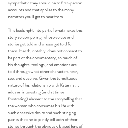
sympathetic they should be to first-person 
accounts and that applies to the many 
narrators you’ll get to hear from.  
This leads right into part of what makes this 
story so compelling: whose voices and 
stories get told and whose get told for 
them. Heath, notably, does not consent to 
be part of the documentary, so much of 
his thoughts, feelings, and emotions are 
told through what other characters hear, 
see, and observe. Given the tumultuous 
nature of his relationship with Katarina, it 
adds an interesting (and at times 
frustrating) element to the storytelling that 
the woman who consumes his life with 
such obsessive desire and such stinging 
pain is the one to jointly tell both of their 
stories through the obviously biased lens of 