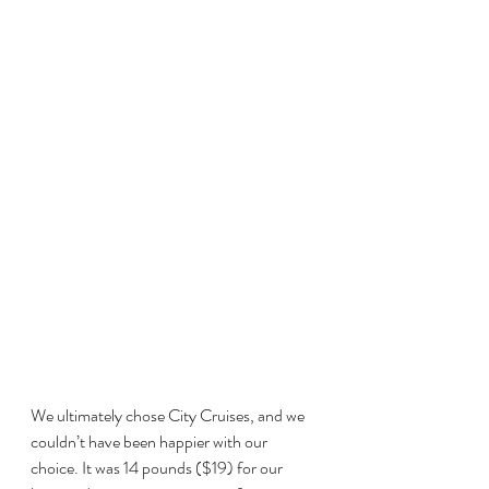
We ultimately chose City Cruises, and we 
couldn’t have been happier with our 
choice. It was 14 pounds ($19) for our 