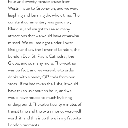
hour and twenty minute cruise from 
Westminster to Greenwich, and we were 
laughing and learning the whole time. The 
constant commentary was genuinely 
hilarious, and we got to see so many 
attractions that we would have otherwise 
missed. We cruised right under Tower 
Bridge and saw the Tower of London, the 
London Eye, St. Paul’s Cathedral, the 
Globe, and so many more. The weather 
was perfect, and we were able to order 
drinks with a handy QR code from our 
seats.  If we had taken the Tube, it would 
have taken us about an hour, and we 
would have missed so much by being 
underground. The extra twenty minutes of 
transit time and the extra money were well 
worth it, and this is up there in my favorite 
London moments.