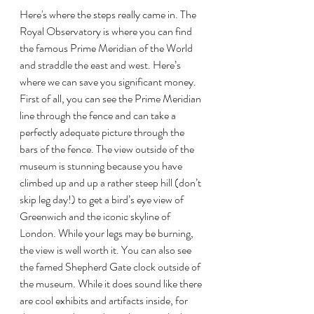
Here's where the steps really came in. The 
Royal Observatory is where you can find 
the famous Prime Meridian of the World 
and straddle the east and west. Here’s 
where we can save you significant money. 
First of all, you can see the Prime Meridian 
line through the fence and can take a 
perfectly adequate picture through the 
bars of the fence. The view outside of the 
museum is stunning because you have 
climbed up and up a rather steep hill (don’t 
skip leg day!) to get a bird’s eye view of 
Greenwich and the iconic skyline of 
London. While your legs may be burning, 
the view is well worth it. You can also see 
the famed Shepherd Gate clock outside of 
the museum. While it does sound like there 
are cool exhibits and artifacts inside, for 