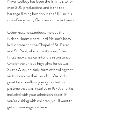
Naval College has been the filming site for 
over 300 productions and is the top 
heritage filming location in the UK, so it is 
one of very many film crews in recent years.
Other historic standouts include the 
Nelson Room where Lord Nelson’s body 
laid in state and the Chapel of St. Peter 
and St. Paul, which boasts one of the 
finest neo-classical interiors in existence. 
One of the unique highlights for us was 
Skittle Alley, an early form of bowling that 
visitors can try their hand at. We had a 
great time briefly enjoying this historic 
pastime that was installed in 1873, and it is 
included with your admission ticket. If 
you’re visiting with children, you’ll want to 
get some energy out here.