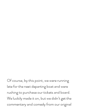
Of course, by this point, we were running 
late for the next departing boat and were 
rushing to purchase our tickets and board. 
We luckily made it on, but we didn’t get the 
commentary and comedy from our original 
boat; this one was more focused on getting 