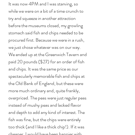
It was now 4PM and I was starving, so 
while we were on a bit of a time crunch to 
try and squeeze in another attraction 
before the museums closed, my growling 
stomach said fish and chips needed to be 
procured first. Because we were in a rush, 
we just chose whatever was on our way. 
We ended up at the Greenwich Tavern and 
paid 20 pounds ($27) for an order of fish 
and chips. It was the same price as our 
spectacularly memorable fish and chips at 
the Old Bank of England, but these were 
more much ordinary and, quite frankly, 
overpriced. The peas were just regular peas 
instead of mushy peas and lacked flavor 
and depth to add any kind of interest. The 
fish was fine, but the chips were entirely 
too thick (and I like a thick chip!). If it was 
cheaper, I would have been happier with 