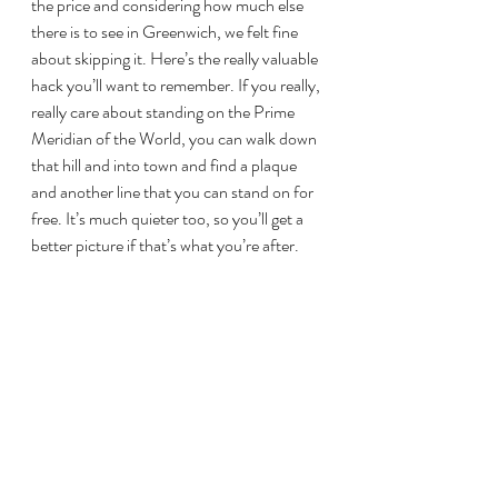
the price and considering how much else 
there is to see in Greenwich, we felt fine 
about skipping it. Here’s the really valuable 
hack you’ll want to remember. If you really, 
really care about standing on the Prime 
Meridian of the World, you can walk down 
that hill and into town and find a plaque 
and another line that you can stand on for 
free. It’s much quieter too, so you’ll get a 
better picture if that’s what you’re after.