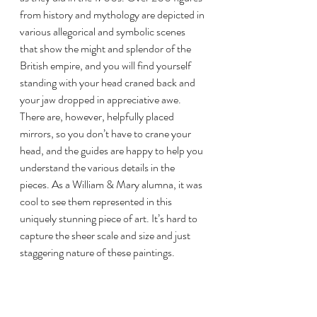
from history and mythology are depicted in 
various allegorical and symbolic scenes 
that show the might and splendor of the 
British empire, and you will find yourself 
standing with your head craned back and 
your jaw dropped in appreciative awe. 
There are, however, helpfully placed 
mirrors, so you don’t have to crane your 
head, and the guides are happy to help you 
understand the various details in the 
pieces. As a William & Mary alumna, it was 
cool to see them represented in this 
uniquely stunning piece of art. It’s hard to 
capture the sheer scale and size and just 
staggering nature of these paintings.