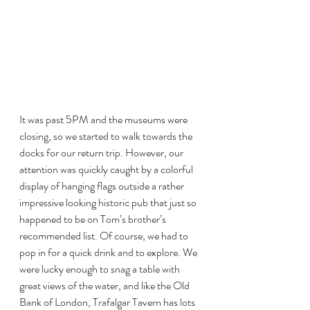
It was past 5PM and the museums were 
closing, so we started to walk towards the 
docks for our return trip. However, our 
attention was quickly caught by a colorful 
display of hanging flags outside a rather 
impressive looking historic pub that just so 
happened to be on Tom’s brother’s 
recommended list. Of course, we had to 
pop in for a quick drink and to explore. We 
were lucky enough to snag a table with 
great views of the water, and like the Old 
Bank of London, Trafalgar Tavern has lots 