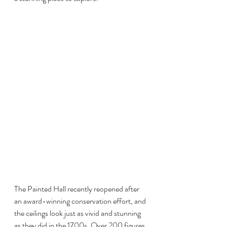
The Painted Hall recently reopened after 
an award-winning conservation effort, and 
the ceilings look just as vivid and stunning 
as they did in the 1700s. Over 200 figures 