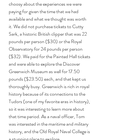
choosy about the experiences we were 
paying for given the time that we had 
available and what we thought was worth 
it. We did not purchase tickets to Cutty 
Sark, a historic British clipper that was 22 
pounds per person ($30) or the Royal 
Observatory for 24 pounds per person 
($32). We paid for the Painted Hall tickets 
and were able to explore the Discover 
Greenwich Museum as well for 17.50 
pounds ($23.50) each, and that kept us 
thoroughly busy. Greenwich is rich in royal 
history because of its connections to the 
Tudors (one of my favorite eras in history), 
so it was interesting to learn more about 
that time period. As a naval officer, Tom 
was interested in the maritime and military 
history, and the Old Royal Naval College is 
a stunning place to explore. 