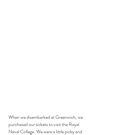
When we disembarked at Greenwich, we 
purchased our tickets to visit the Royal 
Naval College. We were a little picky and 