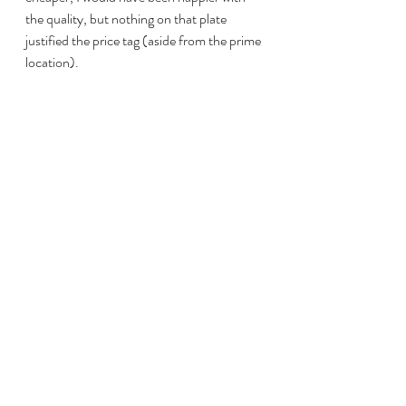
the quality, but nothing on that plate 
justified the price tag (aside from the prime 
location).