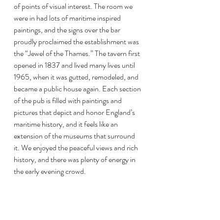
of points of visual interest. The room we 
were in had lots of maritime inspired 
paintings, and the signs over the bar 
proudly proclaimed the establishment was 
the “Jewel of the Thames.” The tavern first 
opened in 1837 and lived many lives until 
1965, when it was gutted, remodeled, and 
became a public house again. Each section 
of the pub is filled with paintings and 
pictures that depict and honor England’s 
maritime history, and it feels like an 
extension of the museums that surround 
it. We enjoyed the peaceful views and rich 
history, and there was plenty of energy in 
the early evening crowd.