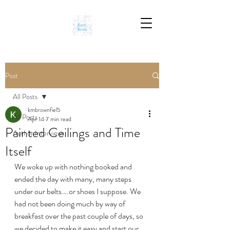
Post
All Posts
kmbrownfiel5
All Posts
Apr 14
7 min read
Painted Ceilings and Time
Author Interviews
Itself
We woke up with nothing booked and 
ended the day with many, many steps 
under our belts….or shoes I suppose. We 
had not been doing much by way of 
breakfast over the past couple of days, so 
we decided to make it easy and start our 