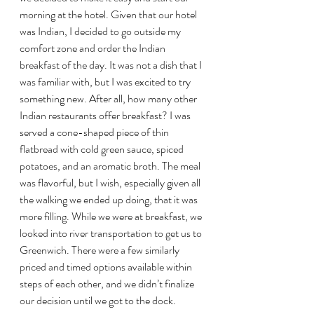
morning at the hotel. Given that our hotel 
was Indian, I decided to go outside my 
comfort zone and order the Indian 
breakfast of the day. It was not a dish that I 
was familiar with, but I was excited to try 
something new. After all, how many other 
Indian restaurants offer breakfast? I was 
served a cone-shaped piece of thin 
flatbread with cold green sauce, spiced 
potatoes, and an aromatic broth. The meal 
was flavorful, but I wish, especially given all 
the walking we ended up doing, that it was 
more filling. While we were at breakfast, we 
looked into river transportation to get us to 
Greenwich. There were a few similarly 
priced and timed options available within 
steps of each other, and we didn’t finalize 
our decision until we got to the dock.