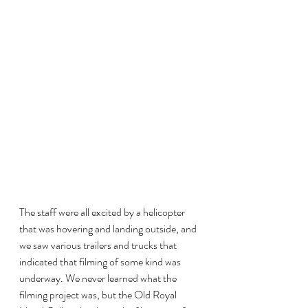
The staff were all excited by a helicopter 
that was hovering and landing outside, and 
we saw various trailers and trucks that 
indicated that filming of some kind was 
underway. We never learned what the 
filming project was, but the Old Royal 