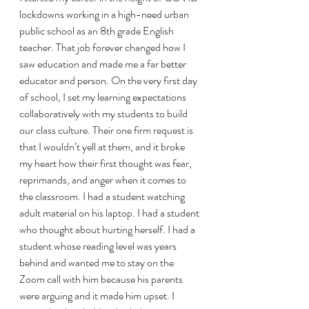
lockdowns working in a high-need urban 
public school as an 8th grade English 
teacher. That job forever changed how I 
saw education and made me a far better 
educator and person. On the very first day 
of school, I set my learning expectations 
collaboratively with my students to build 
our class culture. Their one firm request is 
that I wouldn’t yell at them, and it broke 
my heart how their first thought was fear, 
reprimands, and anger when it comes to 
the classroom. I had a student watching 
adult material on his laptop. I had a student 
who thought about hurting herself. I had a 
student whose reading level was years 
behind and wanted me to stay on the 
Zoom call with him because his parents 
were arguing and it made him upset. I 