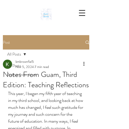
Post
All Posts
kmbrownfiel5
All Posts
Nov 5, 2024
7 min read
Notes From Guam, Third
Author Interviews
Edition: Teaching Reflections
This year, I began my fifth year of teaching 
in my third school, and looking back at how 
much has changed, I feel such gratitude for 
my journey and such concern for the 
future of education. In many ways, I feel 
energized and filled with purpose. In 