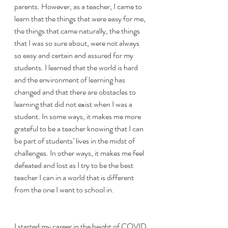
parents. However, as a teacher, I came to 
learn that the things that were easy for me, 
the things that came naturally, the things 
that I was so sure about, were not always 
so easy and certain and assured for my 
students. I learned that the world is hard 
and the environment of learning has 
changed and that there are obstacles to 
learning that did not exist when I was a 
student. In some ways, it makes me more 
grateful to be a teacher knowing that I can 
be part of students’ lives in the midst of 
challenges. In other ways, it makes me feel 
defeated and lost as I try to be the best  
teacher I can in a world that is different 
from the one I went to school in. 
I started my career in the height of COVID 