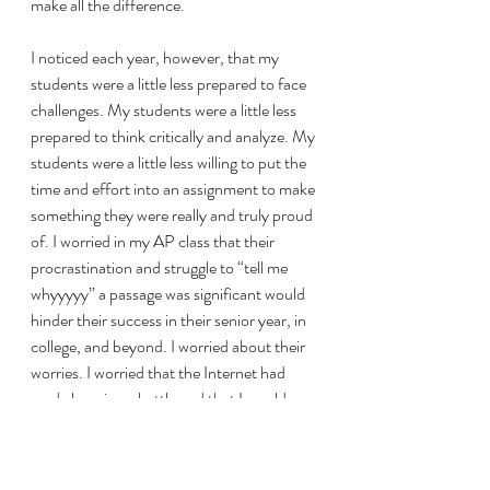
make all the difference. 
I noticed each year, however, that my 
students were a little less prepared to face 
challenges. My students were a little less 
prepared to think critically and analyze. My 
students were a little less willing to put the 
time and effort into an assignment to make 
something they were really and truly proud 
of. I worried in my AP class that their 
procrastination and struggle to “tell me 
whyyyyy” a passage was significant would 
hinder their success in their senior year, in 
college, and beyond. I worried about their 
worries. I worried that the Internet had 
made learning a battle and that I would 
always lose to Tik Tok in their list of 
priorities. 