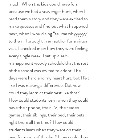
much. When the kids could have fun 
because we had a scavenger hunt, when I 
read them a story and they were excited to 
make guesses and find out what happened 
next, when I would sing “tell me whyyyyyy” 
to them. I brought in an author for a virtual 
visit. I checked in on how they were feeling 
every single week. I set up a self-
management weekly schedule that the rest 
of the school was invited to adopt. The 
days were hard and my heart hurt, but I felt 
like I was making a difference. But how 
could they learn at their best like that? 
How could students learn when they could 
have their phone, their TV, their video 
games, their siblings, their bed, their pets 
right there all the time? How could 
students learn when they were on their 
own for much of the day? How could they 