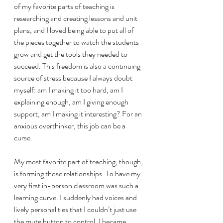
of my favorite parts of teaching is 
researching and creating lessons and unit 
plans, and I loved being able to put all of 
the pieces together to watch the students 
grow and get the tools they needed to 
succeed. This freedom is also a continuing 
source of stress because I always doubt 
myself: am I making it too hard, am I 
explaining enough, am I giving enough 
support, am I making it interesting? For an 
anxious overthinker, this job can be a 
curse. 
My most favorite part of teaching, though, 
is forming those relationships. To have my 
very first in-person classroom was such a 
learning curve. I suddenly had voices and 
lively personalities that I couldn’t just use 
the mute button to control. I became 