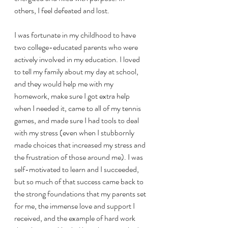
others, I feel defeated and lost. 
I was fortunate in my childhood to have 
two college-educated parents who were 
actively involved in my education. I loved 
to tell my family about my day at school, 
and they would help me with my 
homework, make sure I got extra help 
when I needed it, came to all of my tennis 
games, and made sure I had tools to deal 
with my stress (even when I stubbornly 
made choices that increased my stress and 
the frustration of those around me). I was 
self-motivated to learn and I succeeded, 
but so much of that success came back to 
the strong foundations that my parents set 
for me, the immense love and support I 
received, and the example of hard work 