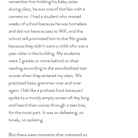
remember him holding his baby sister 
during class; he was one of the few with a 
camera on. I had a student who missed 
weeks of school because he was homeless 
and did not have access to Wifi, and the 
school still promoted him to the 9th grade 
because they didn’t want a child who was a 
year older in the building. My students 
were 2 grades or more behind on their 
reading according to the standardized test 
scores when they entered my class. We 
practiced basic grammar over and over 
again. I felt like a podcast host because I 
spoke to a mostly empty screen all day long 
and heard their voices through a text box, 
for the most part. It was so defeating, so 
lonely, so isolating. 
But there were moments that mattered so 