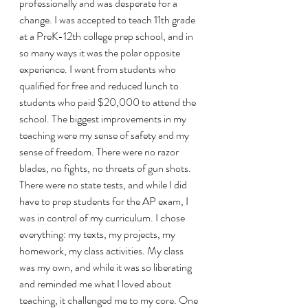
professionally and was desperate for a 
change. I was accepted to teach 11th grade 
at a PreK-12th college prep school, and in 
so many ways it was the polar opposite 
experience. I went from students who 
qualified for free and reduced lunch to 
students who paid $20,000 to attend the 
school. The biggest improvements in my 
teaching were my sense of safety and my 
sense of freedom. There were no razor 
blades, no fights, no threats of gun shots. 
There were no state tests, and while I did 
have to prep students for the AP exam, I 
was in control of my curriculum. I chose 
everything: my texts, my projects, my 
homework, my class activities. My class 
was my own, and while it was so liberating 
and reminded me what I loved about 
teaching, it challenged me to my core. One 