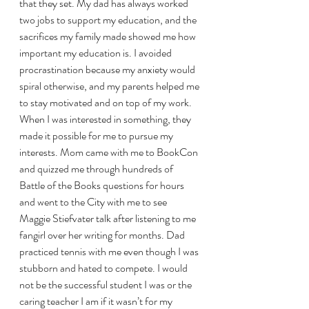
that they set. My dad has always worked 
two jobs to support my education, and the 
sacrifices my family made showed me how 
important my education is. I avoided 
procrastination because my anxiety would 
spiral otherwise, and my parents helped me 
to stay motivated and on top of my work. 
When I was interested in something, they 
made it possible for me to pursue my 
interests. Mom came with me to BookCon 
and quizzed me through hundreds of 
Battle of the Books questions for hours 
and went to the City with me to see 
Maggie Stiefvater talk after listening to me 
fangirl over her writing for months. Dad 
practiced tennis with me even though I was 
stubborn and hated to compete. I would 
not be the successful student I was or the 
caring teacher I am if it wasn’t for my 