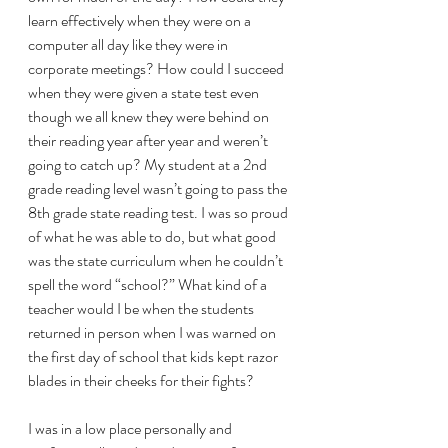
learn effectively when they were on a 
computer all day like they were in 
corporate meetings? How could I succeed 
when they were given a state test even 
though we all knew they were behind on 
their reading year after year and weren’t 
going to catch up? My student at a 2nd 
grade reading level wasn’t going to pass the 
8th grade state reading test. I was so proud 
of what he was able to do, but what good 
was the state curriculum when he couldn’t 
spell the word “school?” What kind of a 
teacher would I be when the students 
returned in person when I was warned on 
the first day of school that kids kept razor 
blades in their cheeks for their fights? 
I was in a low place personally and 