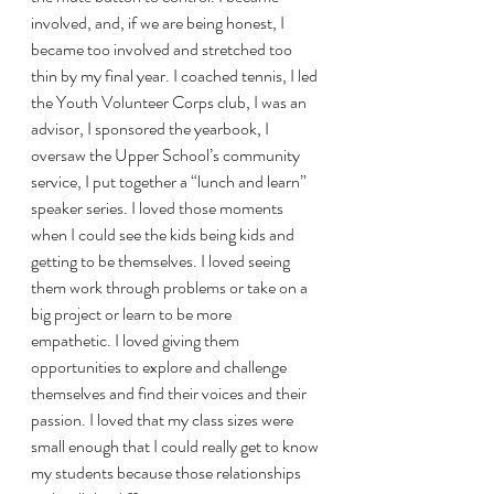
involved, and, if we are being honest, I 
became too involved and stretched too 
thin by my final year. I coached tennis, I led 
the Youth Volunteer Corps club, I was an 
advisor, I sponsored the yearbook, I 
oversaw the Upper School’s community 
service, I put together a “lunch and learn” 
speaker series. I loved those moments 
when I could see the kids being kids and 
getting to be themselves. I loved seeing 
them work through problems or take on a 
big project or learn to be more 
empathetic. I loved giving them 
opportunities to explore and challenge 
themselves and find their voices and their 
passion. I loved that my class sizes were 
small enough that I could really get to know 
my students because those relationships 