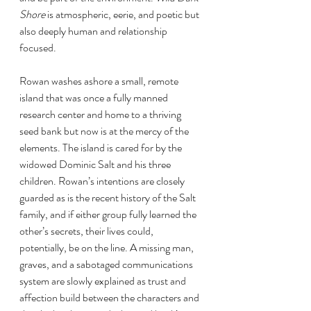
Shore 
is atmospheric, eerie, and poetic but 
also deeply human and relationship 
focused. 
Rowan washes ashore a small, remote 
island that was once a fully manned 
research center and home to a thriving 
seed bank but now is at the mercy of the 
elements. The island is cared for by the 
widowed Dominic Salt and his three 
children. Rowan’s intentions are closely 
guarded as is the recent history of the Salt 
family, and if either group fully learned the 
other’s secrets, their lives could, 
potentially, be on the line. A missing man, 
graves, and a sabotaged communications 
system are slowly explained as trust and 
affection build between the characters and 