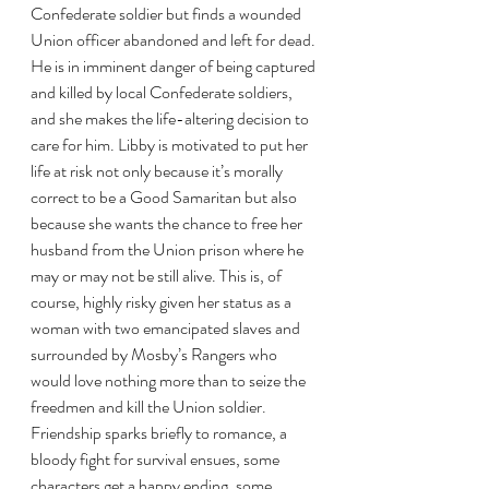
Confederate soldier but finds a wounded 
Union officer abandoned and left for dead. 
He is in imminent danger of being captured 
and killed by local Confederate soldiers, 
and she makes the life-altering decision to 
care for him. Libby is motivated to put her 
life at risk not only because it’s morally 
correct to be a Good Samaritan but also 
because she wants the chance to free her 
husband from the Union prison where he 
may or may not be still alive. This is, of 
course, highly risky given her status as a 
woman with two emancipated slaves and 
surrounded by Mosby’s Rangers who 
would love nothing more than to seize the 
freedmen and kill the Union soldier. 
Friendship sparks briefly to romance, a 
bloody fight for survival ensues, some 
characters get a happy ending, some 