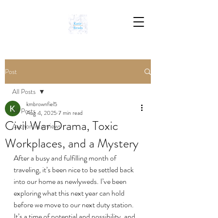
Post
All Posts
kmbrownfiel5
All Posts
Aug 4, 2025
7 min read
Civil War Drama, Toxic
Author Interviews
Workplaces, and a Mystery
After a busy and fulfilling month of 
traveling, it’s been nice to be settled back 
into our home as newlyweds. I’ve been 
exploring what this next year can hold 
before we move to our next duty station. 
It’s a time of potential and possibility, and 