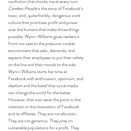
nonfiction that shocks me at every turn. 
Careless People 
is the story of Facebook’s 
toxic, and, quite frankly, dangerous work 
culture that prioritizes profit and power 
over the humans that make those things 
possible. Wynn-Williams gives readers a 
front row seat to the pressure-cooker 
environment that asks, demands, and 
expects their employees to put their safety 
on the line and their morals to the side. 
Wynn-Williams starts her time at 
Facebook with enthusiasm, optimism, and 
idealism and the belief that social media 
can change the world for the better. 
However, that was never the point or the 
intention or the motivation of Facebook 
and its affiliates. They are not altruistic. 
They are not generous. They prey on 
vulnerable populations for a profit. They 