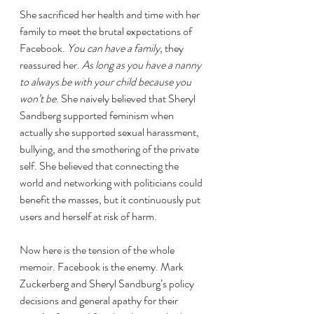
She sacrificed her health and time with her 
family to meet the brutal expectations of 
Facebook. 
You can have a family
, they 
reassured her. 
As long as you have a nanny 
to always be with your child because you 
won’t be
. She naively believed that Sheryl 
Sandberg supported feminism when 
actually she supported sexual harassment, 
bullying, and the smothering of the private 
self. She believed that connecting the 
world and networking with politicians could 
benefit the masses, but it continuously put 
users and herself at risk of harm.
Now here is the tension of the whole 
memoir. Facebook is the enemy. Mark 
Zuckerberg and Sheryl Sandburg’s policy 
decisions and general apathy for their 