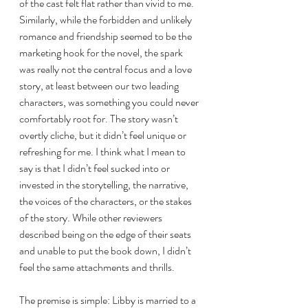
of the cast felt flat rather than vivid to me. 
Similarly, while the forbidden and unlikely 
romance and friendship seemed to be the 
marketing hook for the novel, the spark 
was really not the central focus and a love 
story, at least between our two leading 
characters, was something you could never 
comfortably root for. The story wasn’t 
overtly cliche, but it didn’t feel unique or 
refreshing for me. I think what I mean to 
say is that I didn’t feel sucked into or 
invested in the storytelling, the narrative, 
the voices of the characters, or the stakes 
of the story. While other reviewers 
described being on the edge of their seats 
and unable to put the book down, I didn’t 
feel the same attachments and thrills. 
The premise is simple: Libby is married to a 