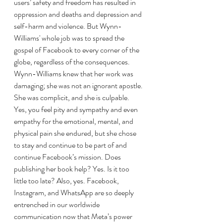
users’ safety and freedom has resulted in 
oppression and deaths and depression and 
self-harm and violence. But Wynn-
Williams' whole job was to spread the 
gospel of Facebook to every corner of the 
globe, regardless of the consequences. 
Wynn-Williams knew that her work was 
damaging; she was not an ignorant apostle. 
She was complicit, and she is culpable. 
Yes, you feel pity and sympathy and even 
empathy for the emotional, mental, and 
physical pain she endured, but she chose 
to stay and continue to be part of and 
continue Facebook’s mission. Does 
publishing her book help? Yes. Is it too 
little too late? Also, yes. Facebook, 
Instagram, and WhatsApp are so deeply 
entrenched in our worldwide 
communication now that Meta’s power 