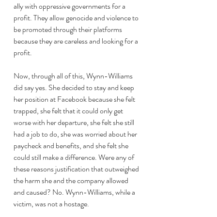
ally with oppressive governments for a 
profit. They allow genocide and violence to 
be promoted through their platforms 
because they are careless and looking for a 
profit. 
Now, through all of this, Wynn-Williams 
did say yes. She decided to stay and keep 
her position at Facebook because she felt 
trapped, she felt that it could only get 
worse with her departure, she felt she still 
had a job to do, she was worried about her 
paycheck and benefits, and she felt she 
could still make a difference. Were any of 
these reasons justification that outweighed 
the harm she and the company allowed 
and caused? No. Wynn-Williams, while a 
victim, was not a hostage. 