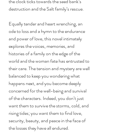
the clock ticks towards the seed bank’s 
destruction and the Salt family’s rescue.
Equally tender and heart wrenching, an 
ode to loss and a hymn to the endurance 
and power of love, this novel intimately 
explores the voices, memories, and 
histories of a family on the edge of the 
world and the woman fate has entrusted to 
their care. The tension and mystery are well 
balanced to keep you wondering what 
happens next, and you become deeply 
concerned for the well-being and survival 
of the characters. Indeed, you don’t just 
want them to survive the storms, cold, and 
rising tides; you want them to find love, 
security, beauty, and peace in the face of 
the losses they have all endured. 