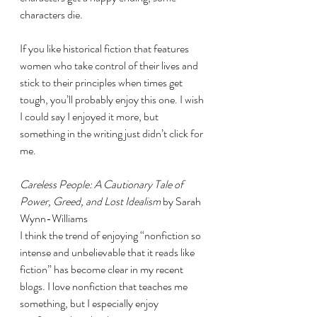
characters die. 
If you like historical fiction that features 
women who take control of their lives and 
stick to their principles when times get 
tough, you’ll probably enjoy this one. I wish 
I could say I enjoyed it more, but 
something in the writing just didn’t click for 
me. 
Careless People: A Cautionary Tale of 
Power, Greed, and Lost Idealism 
by Sarah 
Wynn-Williams
I think the trend of enjoying “nonfiction so 
intense and unbelievable that it reads like 
fiction” has become clear in my recent 
blogs. I love nonfiction that teaches me 
something, but I especially enjoy 