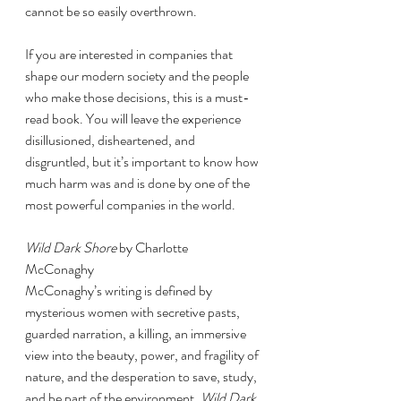
cannot be so easily overthrown. 
If you are interested in companies that 
shape our modern society and the people 
who make those decisions, this is a must-
read book. You will leave the experience 
disillusioned, disheartened, and 
disgruntled, but it’s important to know how 
much harm was and is done by one of the 
most powerful companies in the world. 
Wild Dark Shore
 by Charlotte 
McConaghy 
McConaghy’s writing is defined by 
mysterious women with secretive pasts, 
guarded narration, a killing, an immersive 
view into the beauty, power, and fragility of 
nature, and the desperation to save, study, 
and be part of the environment. 
Wild Dark 