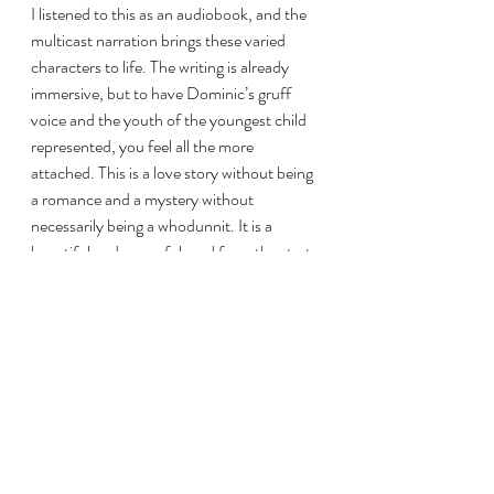
I listened to this as an audiobook, and the 
multicast narration brings these varied 
characters to life. The writing is already 
immersive, but to have Dominic’s gruff 
voice and the youth of the youngest child 
represented, you feel all the more 
attached. This is a love story without being 
a romance and a mystery without 
necessarily being a whodunnit. It is a 
beautiful and powerful read from the start 
to the very end. 
Watching: The original team behind 
Buzzfeed
’s Youtube series “Worth It” has 
joined forces again to spotlight delicious 
foods and the chefs who make them. 
“Worth It” was such a comfort show for 
me, and I’m enjoying their new content.