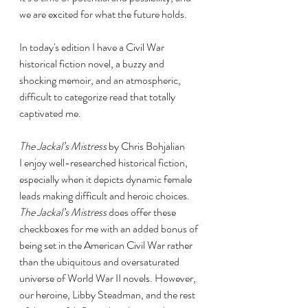
we are excited for what the future holds. 
In today's edition I have a Civil War 
historical fiction novel, a buzzy and 
shocking memoir, and an atmospheric, 
difficult to categorize read that totally 
captivated me. 
The Jackal’s Mistress 
by Chris Bohjalian
I enjoy well-researched historical fiction, 
especially when it depicts dynamic female 
leads making difficult and heroic choices. 
The Jackal’s Mistress 
does offer these 
checkboxes for me with an added bonus of 
being set in the American Civil War rather 
than the ubiquitous and oversaturated 
universe of World War II novels. However, 
our heroine, Libby Steadman, and the rest 