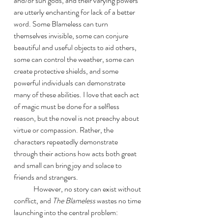
and/or sun gods, and their varying powers 
are utterly enchanting for lack of a better 
word. Some Blameless can turn 
themselves invisible, some can conjure 
beautiful and useful objects to aid others, 
some can control the weather, some can 
create protective shields, and some 
powerful individuals can demonstrate 
many of these abilities. I love that each act 
of magic must be done for a selfless 
reason, but the novel is not preachy about 
virtue or compassion. Rather, the 
characters repeatedly demonstrate 
through their actions how acts both great 
and small can bring joy and solace to 
friends and strangers. 
	However, no story can exist without 
conflict, and 
The Blameless
 wastes no time 
launching into the central problem: 