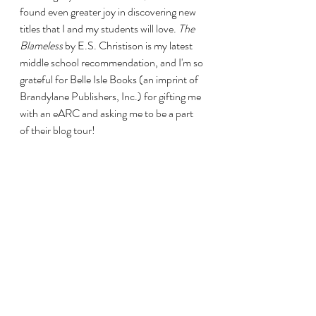
found even greater joy in discovering new 
titles that I and my students will love. 
The 
Blameless
 by E.S. Christison is my latest 
middle school recommendation, and I'm so 
grateful for Belle Isle Books (an imprint of 
Brandylane Publishers, Inc.) for gifting me 
with an eARC and asking me to be a part 
of their blog tour! 