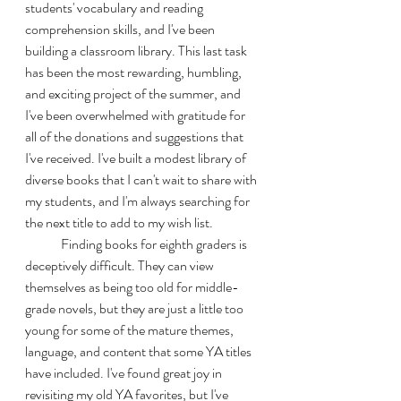
students' vocabulary and reading 
comprehension skills, and I've been 
building a classroom library. This last task 
has been the most rewarding, humbling, 
and exciting project of the summer, and 
I've been overwhelmed with gratitude for 
all of the donations and suggestions that 
I've received. I've built a modest library of 
diverse books that I can't wait to share with 
my students, and I'm always searching for 
the next title to add to my wish list. 
	Finding books for eighth graders is 
deceptively difficult. They can view 
themselves as being too old for middle-
grade novels, but they are just a little too 
young for some of the mature themes, 
language, and content that some YA titles 
have included. I've found great joy in 
revisiting my old YA favorites, but I've 