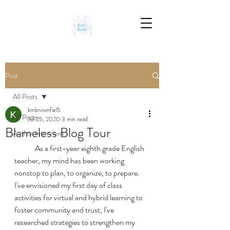
Post
All Posts
kmbrownfiel5
All Posts
Jul 25, 2020
3 min read
Blameless Blog Tour
Author Interviews
	As a first-year eighth grade English 
teacher, my mind has been working 
nonstop to plan, to organize, to prepare. 
I've envisioned my first day of class 
activities for virtual and hybrid learning to 
foster community and trust, I've 
researched strategies to strengthen my 