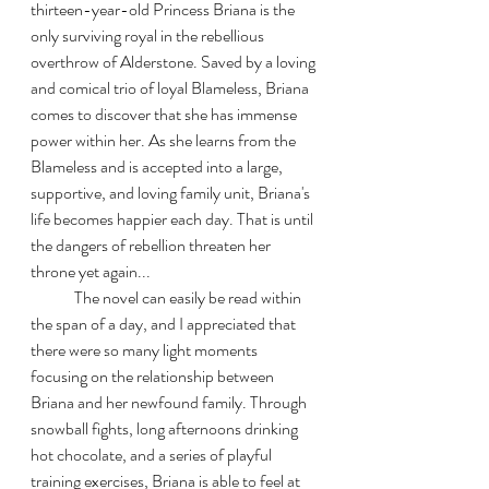
thirteen-year-old Princess Briana is the 
only surviving royal in the rebellious 
overthrow of Alderstone. Saved by a loving 
and comical trio of loyal Blameless, Briana 
comes to discover that she has immense 
power within her. As she learns from the 
Blameless and is accepted into a large, 
supportive, and loving family unit, Briana's 
life becomes happier each day. That is until 
the dangers of rebellion threaten her 
throne yet again...
	The novel can easily be read within 
the span of a day, and I appreciated that 
there were so many light moments 
focusing on the relationship between 
Briana and her newfound family. Through 
snowball fights, long afternoons drinking 
hot chocolate, and a series of playful 
training exercises, Briana is able to feel at 