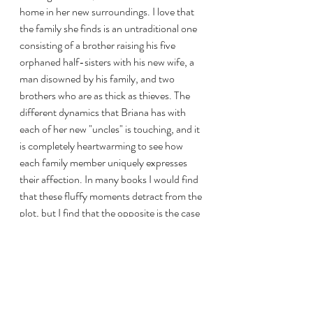
home in her new surroundings. I love that 
the family she finds is an untraditional one 
consisting of a brother raising his five 
orphaned half-sisters with his new wife, a 
man disowned by his family, and two 
brothers who are as thick as thieves. The 
different dynamics that Briana has with 
each of her new "uncles" is touching, and it 
is completely heartwarming to see how 
each family member uniquely expresses 
their affection. In many books I would find 
that these fluffy moments detract from the 
plot, but I find that the opposite is the case 
here. 
The Blameless
 feels like a warm hug, 
your coziest sweater, your favorite blanket 
right out of the dryer. It is sinking into a 
bubble bath or eating a chocolate chip 
cookie minutes after it's finished baking. 