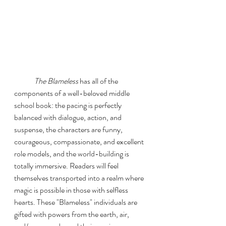
The Blameless
 has all of the 
components of a well-beloved middle 
school book: the pacing is perfectly 
balanced with dialogue, action, and 
suspense, the characters are funny, 
courageous, compassionate, and excellent 
role models, and the world-building is 
totally immersive. Readers will feel 
themselves transported into a realm where 
magic is possible in those with selfless 
hearts. These "Blameless" individuals are 
gifted with powers from the earth, air, 