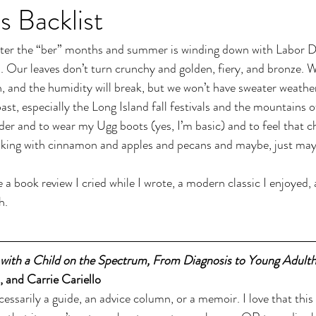
s Backlist
nter the “ber” months and summer is winding down with Labor Da
 Our leaves don’t turn crunchy and golden, fiery, and bronze. We
n, and the humidity will break, but we won’t have sweater weathe
st, especially the Long Island fall festivals and the mountains o
ider and to wear my Ugg boots (yes, I’m basic) and to feel that cha
 baking with cinnamon and apples and pecans and maybe, just may
ve a book review I cried while I wrote, a modern classic I enjoyed, 
h.
 with a Child on the Spectrum, From Diagnosis to Young Adult
and Carrie Cariello
ecessarily a guide, an advice column, or a memoir. I love that this 