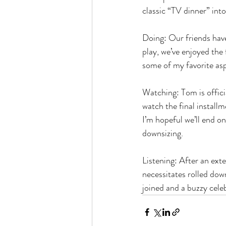
classic “TV dinner” int
Doing: Our friends have 
play, we’ve enjoyed the 
some of my favorite asp
Watching: Tom is officia
watch the final installm
I’m hopeful we’ll end on
downsizing.
Listening: After an ext
necessitates rolled dow
joined and a buzzy celeb