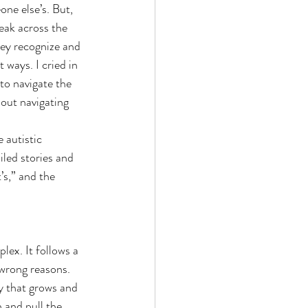
ne else’s. But, 
eak across the 
hey recognize and 
 ways. I cried in 
 to navigate the 
bout navigating 
 autistic 
iled stories and 
’s,” and the 
lex. It follows a 
 wrong reasons. 
y that grows and 
 and pull the 