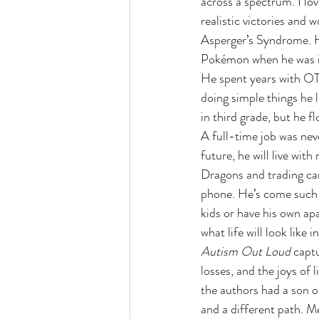
across a spectrum. I lo
realistic victories and 
Asperger’s Syndrome. Hi
Pokémon when he was in 
He spent years with OT
doing simple things he l
in third grade, but he 
A full-time job was neve
future, he will live wi
Dragons and trading ca
phone. He’s come such a
kids or have his own ap
what life will look like 
Autism Out Loud 
captu
losses, and the joys of 
the authors had a son on
and a different path. M