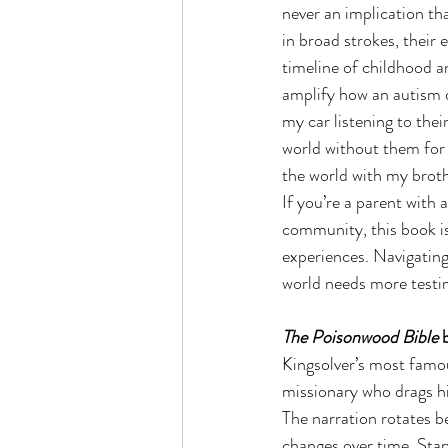
never an implication th
in broad strokes, their
timeline of childhood a
amplify how an autism di
my car listening to thei
world without them for t
the world with my brot
If you’re a parent with 
community, this book is 
experiences. Navigating 
world needs more testim
The Poisonwood Bible
 
Kingsolver’s most famous
missionary who drags hi
The narration rotates b
changes over time. Starv