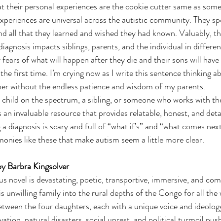
at their personal experiences are the cookie cutter same as someo
 experiences are universal across the autistic community. They sp
nd all that they learned and wished they had known. Valuably, t
agnosis impacts siblings, parents, and the individual in different
r fears of what will happen after they die and their sons will have
he first time. I’m crying now as I write this sentence thinking a
her without the endless patience and wisdom of my parents.
a child on the spectrum, a sibling, or someone who works with the
an invaluable resource that provides relatable, honest, and deta
a diagnosis is scary and full of “what if’s” and “what comes next
onies like these that make autism seem a little more clear.  
by Barbra Kingsolver
 novel is devastating, poetic, transportive, immersive, and comp
s unwilling family into the rural depths of the Congo for all the
etween the four daughters, each with a unique voice and ideolog
ation, natural disasters, social unrest, and political turmoil push