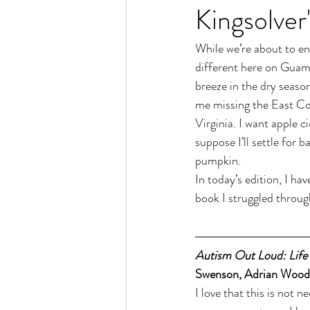
Kingsolver'
While we’re about to e
different here on Guam.
breeze in the dry seaso
me missing the East Coa
Virginia. I want apple c
suppose I’ll settle for
pumpkin.
In today’s edition, I ha
book I struggled throug
Autism Out Loud: Life
Swenson, Adrian Wood, 
I love that this is not n