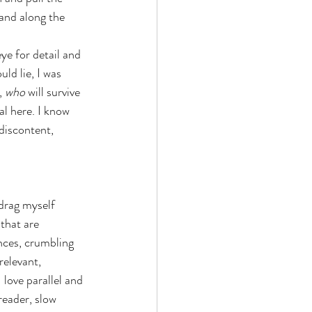
and along the 
ye for detail and 
d lie, I was 
, 
who 
will survive 
l here. I know 
 discontent, 
o drag myself 
that are 
nces, crumbling 
relevant, 
 love parallel and 
reader, slow 