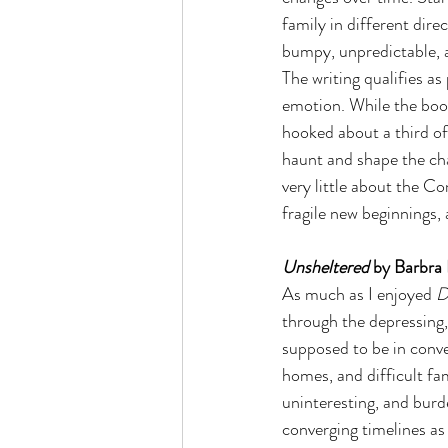
family in different dir
bumpy, unpredictable, a
The writing qualifies as
emotion. While the boo
hooked about a third of 
haunt and shape the cha
very little about the Co
fragile new beginnings, 
Unsheltered
 by Barbra 
As much as I enjoyed 
D
through the depressing, 
supposed to be in conve
homes, and difficult fam
uninteresting, and burde
converging timelines as a