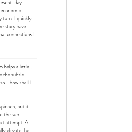
present-day 
d economic 
 turn. I quickly 
he story have 
nal connections I 
 helps a little…
e the subtle 
 so—how shall I 
pinach, but it 
o the sun 
ext attempt. A 
ly elevate the 