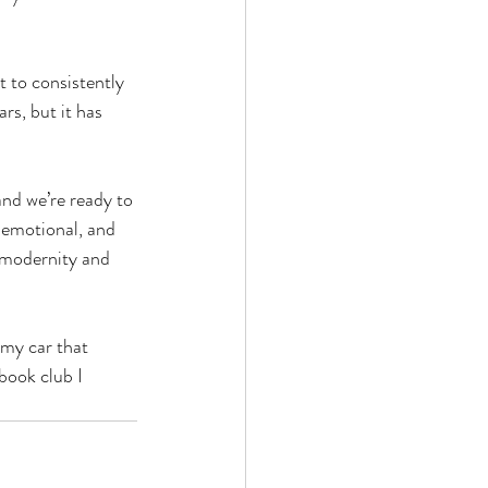
t to consistently 
rs, but it has 
nd we’re ready to 
 emotional, and 
f modernity and 
my car that 
book club I 