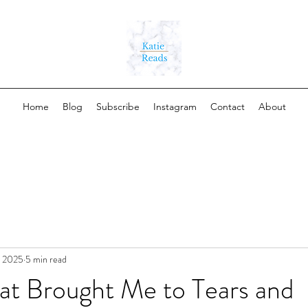
Home
Blog
Subscribe
Instagram
Contact
About
, 2025
5 min read
at Brought Me to Tears and