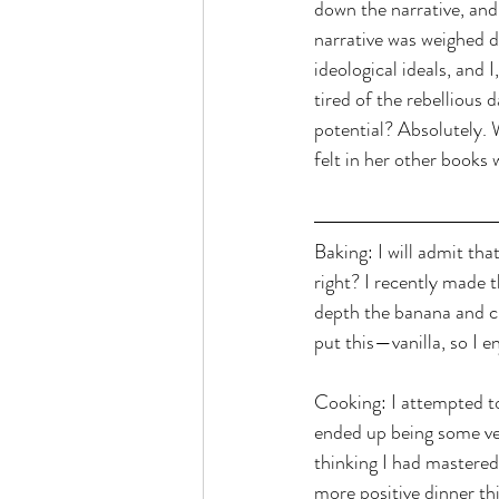
down the narrative, and 
narrative was weighed 
ideological ideals, and I
tired of the rebellious 
potential? Absolutely. 
felt in her other books 
Baking: I will admit tha
right? I recently made t
depth the banana and ci
put this—vanilla, so I e
Cooking: I attempted to
ended up being some ver
thinking I had mastered 
more positive dinner th