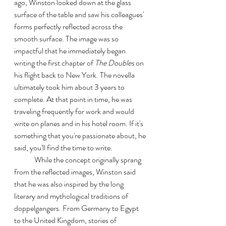
ago, Winston looked down at the glass 
surface of the table and saw his colleagues' 
forms perfectly reflected across the 
smooth surface. The image was so 
impactful that he immediately began 
writing the first chapter of 
The Doubles
 on 
his flight back to New York. The novella 
ultimately took him about 3 years to 
complete. At that point in time, he was 
traveling frequently for work and would 
write on planes and in his hotel room. If it's 
something that you're passionate about, he 
said, you'll find the time to write. 
	While the concept originally sprang 
from the reflected images, Winston said 
that he was also inspired by the long 
literary and mythological traditions of 
doppelgangers. From Germany to Egypt 
to the United Kingdom, stories of 