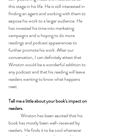
this stage in his life. He is still interested in 
finding an agent and working with them to 
expose his work to a larger audience. He 
has invested his time into marketing 
campaigns and is hoping to do more 
readings and podcast appearances to 
further promote his work. After our 
conversation, I can definitely attest that 
Winston would be a wonderful addition to 
any podcast and that his reading will leave 
readers wanting to know what happens 
next. 
Tell me a little about your book's impact on 
readers.
	Winston has been excited that his 
book has mostly been well-received by 
readers. He finds it to be cool whenever 