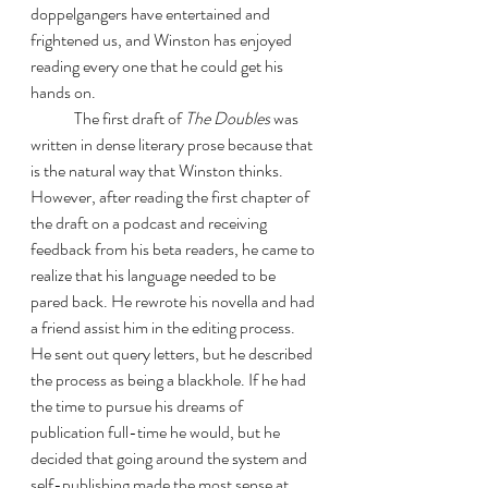
doppelgangers have entertained and 
frightened us, and Winston has enjoyed 
reading every one that he could get his 
hands on. 
	The first draft of 
The Doubles
 was 
written in dense literary prose because that 
is the natural way that Winston thinks. 
However, after reading the first chapter of 
the draft on a podcast and receiving 
feedback from his beta readers, he came to 
realize that his language needed to be 
pared back. He rewrote his novella and had 
a friend assist him in the editing process. 
He sent out query letters, but he described 
the process as being a blackhole. If he had 
the time to pursue his dreams of 
publication full-time he would, but he 
decided that going around the system and 
self-publishing made the most sense at 