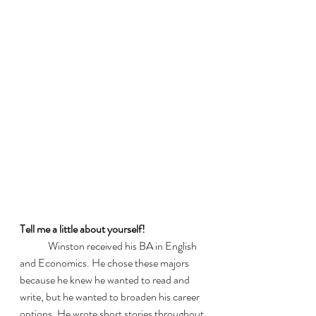
Tell me a little about yourself! 
	Winston received his BA in English 
and Economics. He chose these majors 
because he knew he wanted to read and 
write, but he wanted to broaden his career 
options. He wrote short stories throughout 