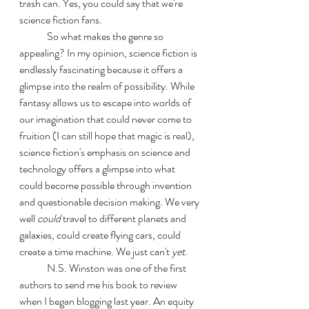
trash can. Yes, you could say that we're 
science fiction fans.
	So what makes the genre so 
appealing? In my opinion, science fiction is 
endlessly fascinating because it offers a 
glimpse into the realm of possibility. While 
fantasy allows us to escape into worlds of 
our imagination that could never come to 
fruition (I can still hope that magic is real), 
science fiction's emphasis on science and 
technology offers a glimpse into what 
could become possible through invention 
and questionable decision making. We very 
well 
could
 travel to different planets and 
galaxies, could create flying cars, could 
create a time machine. We just can't 
yet
.
	N.S. Winston was one of the first 
authors to send me his book to review 
when I began blogging last year. An equity 