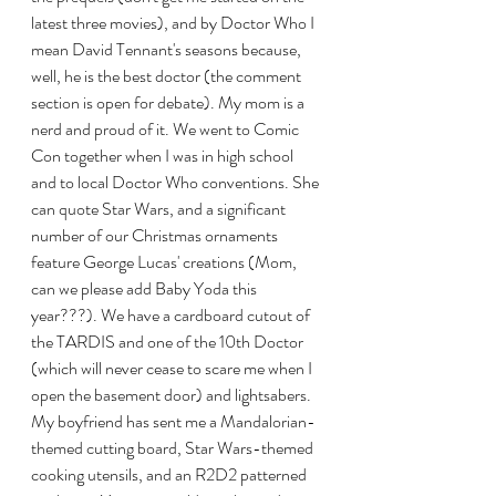
latest three movies), and by Doctor Who I 
mean David Tennant's seasons because, 
well, he is the best doctor (the comment 
section is open for debate). My mom is a 
nerd and proud of it. We went to Comic 
Con together when I was in high school 
and to local Doctor Who conventions. She 
can quote Star Wars, and a significant 
number of our Christmas ornaments 
feature George Lucas' creations (Mom, 
can we please add Baby Yoda this 
year???). We have a cardboard cutout of 
the TARDIS and one of the 10th Doctor 
(which will never cease to scare me when I 
open the basement door) and lightsabers. 
My boyfriend has sent me a Mandalorian-
themed cutting board, Star Wars-themed 
cooking utensils, and an R2D2 patterned 