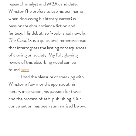
research analyst and MBA candidate, 
Winston (he prefers to use his pen name 
when discussing his literary career) is 
passionate about science fiction and 
fantasy. His debut, self-published novella, 
The Doubles
 is a quick and immersive read 
that interrogates the lasting consequences 
of cloning on society. My full, glowing 
review of this absorbing novel can be 
found 
here
. 
	I had the pleasure of speaking with 
Winston a few months ago about his 
literary inspiration, his passion for travel, 
and the process of self-publishing. Our 
conversation has been summarized below. 