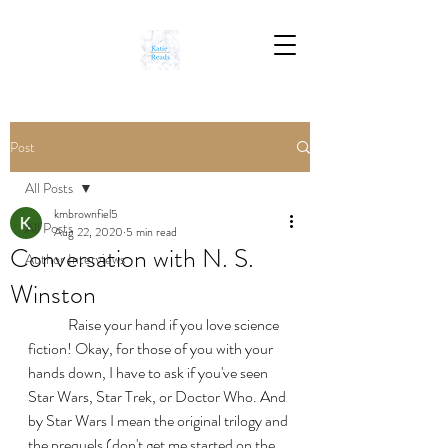
Post
All Posts
kmbrownfiel5
All Posts
Aug 22, 2020
5 min read
Conversation with N. S.
Author Interviews
Winston
	Raise your hand if you love science 
fiction! Okay, for those of you with your 
hands down, I have to ask if you've seen 
Star Wars, Star Trek, or Doctor Who. And 
by Star Wars I mean the original trilogy and 
the prequels (don't get me started on the 