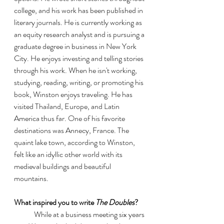
college, and his work has been published in 
literary journals. He is currently working as 
an equity research analyst and is pursuing a 
graduate degree in business in New York 
City. He enjoys investing and telling stories 
through his work. When he isn't working, 
studying, reading, writing, or promoting his 
book, Winston enjoys traveling. He has 
visited Thailand, Europe, and Latin 
America thus far. One of his favorite 
destinations was Annecy, France. The 
quaint lake town, according to Winston, 
felt like an idyllic other world with its 
medieval buildings and beautiful 
mountains.
What inspired you to write 
The Doubles
?
	While at a business meeting six years 