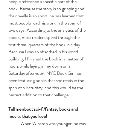
people reference a specific part of the 
book. Because the story is so gripping and 
the novella is so short, he has learned that 
most people read his work in the span of 
two days. According to the analytics of the 
ebook, most readers speed through the 
first three-quarters of the book in a day. 
Because I was so absorbed in his world 
building, I finished the book in a matter of 
hours while laying in my dorm on a 
Saturday afternoon. NYC Book Girl has 
been featuring books that she reads in the 
span of a Saturday, and this would be the 
perfect addition to that challenge. 
Tell me about sci-fi/fantasy books and 
movies that you love!
	When Winston was younger, he was 
a big fan of 
Blade Runner
. He currently 